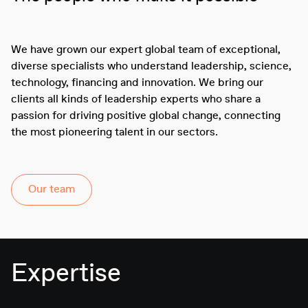
We have grown our expert global team of exceptional,
diverse specialists who understand leadership, science,
technology, financing and innovation. We bring our
clients all kinds of leadership experts who share a
passion for driving positive global change, connecting
the most pioneering talent in our sectors.
Our team
Expertise