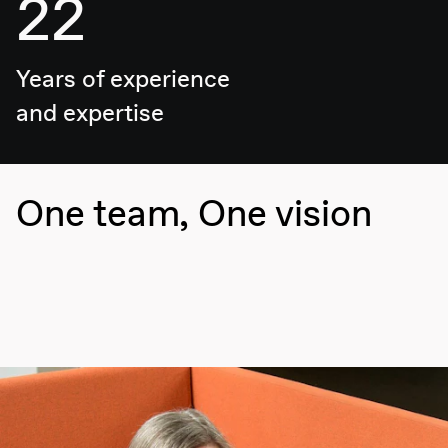
22
Years of experience
and expertise
One team, One vision