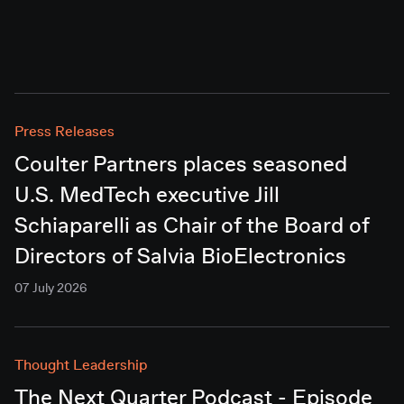
Press Releases
Coulter Partners places seasoned
U.S. MedTech executive Jill
Schiaparelli as Chair of the Board of
Directors of Salvia BioElectronics
07 July 2026
Thought Leadership
The Next Quarter Podcast - Episode