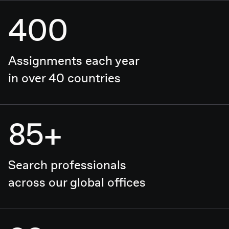
400
Assignments each year
in over 40 countries
85+
Search professionals
across our global offices