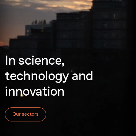
In science,
technology and
innovation
Our sectors