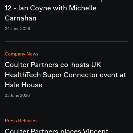
12 - Ian Coyne with Michelle
Carnahan
24 June 2026
Company News
Coulter Partners co-hosts UK
HealthTech Super Connector event at
Hale House
23 June 2026
Press Releases
Coulter Partners places Vincent