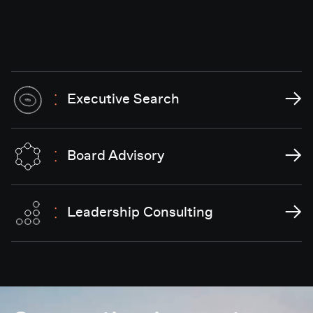
→
Executive Search
→
Board Advisory
→
Leadership Consulting