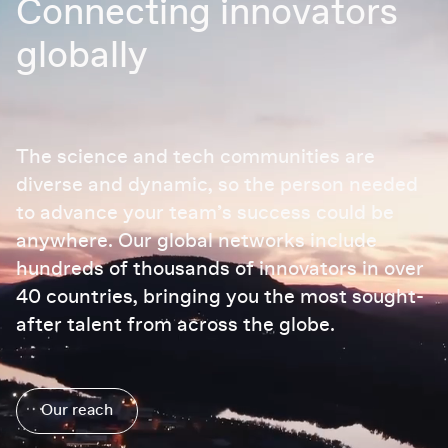
Connecting innovators
globally
The science and tech communities are
diverse and dynamic, so the person needed
to advance your team’s success could be
anywhere. Our global networks include
hundreds of thousands of innovators in over
40 countries, bringing you the most sought-
after talent from across the globe.
Our reach