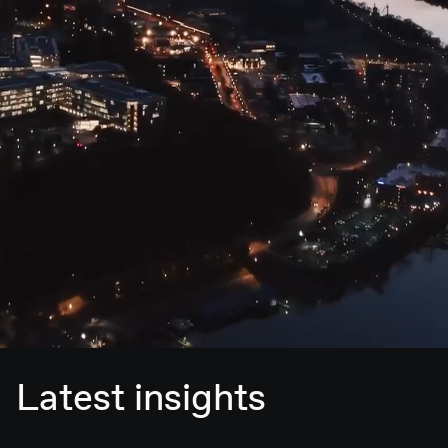
Latest insights