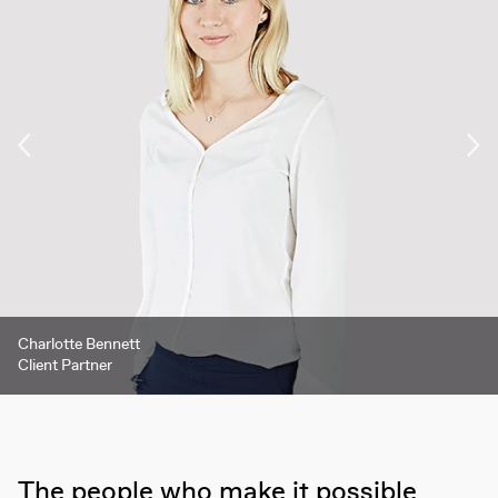
Ronja Lindenberg
Nicholas Green
Charlotte Bennett
Mark Sharp
EA / Research Analyst
CEO
Client Partner
Associate Partner
The people who make it possible