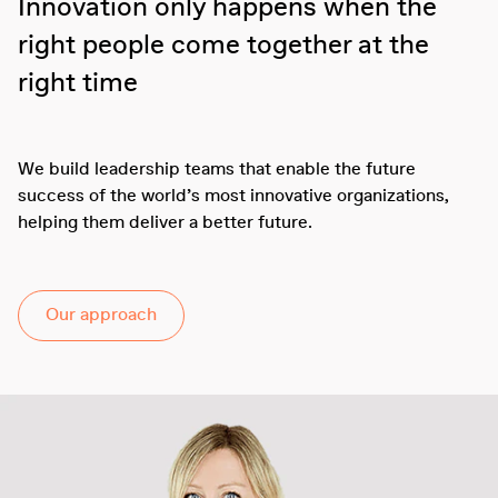
Innovation only happens when the
right people come together at the
right time
We build leadership teams that enable the future
success of the world’s most innovative organizations,
helping them deliver a better future.
Our approach