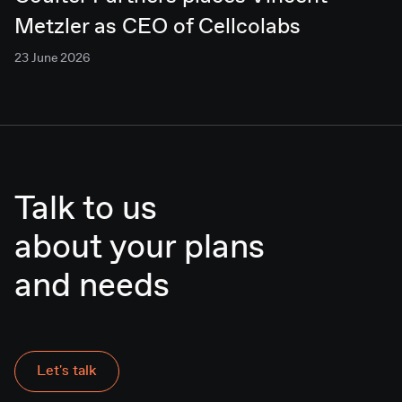
Metzler as CEO of Cellcolabs
23 June 2026
Talk to us
about your plans
Let's talk