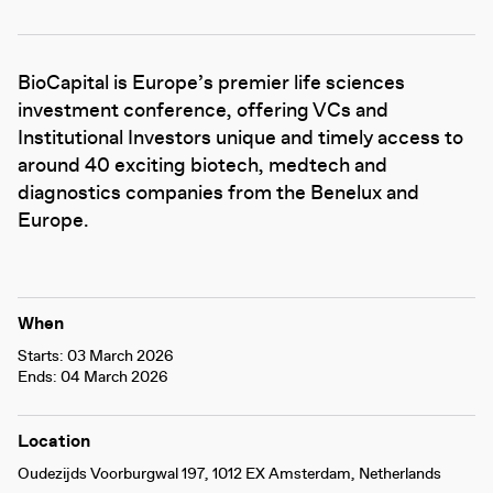
BioCapital is Europe’s premier life sciences
investment conference, offering VCs and
Institutional Investors unique and timely access to
around 40 exciting biotech, medtech and
diagnostics companies from the Benelux and
Europe.
When
Starts: 03 March 2026
Ends: 04 March 2026
Location
Oudezijds Voorburgwal 197, 1012 EX Amsterdam, Netherlands