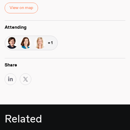
View on map
Attending
+ 1
Share
Related