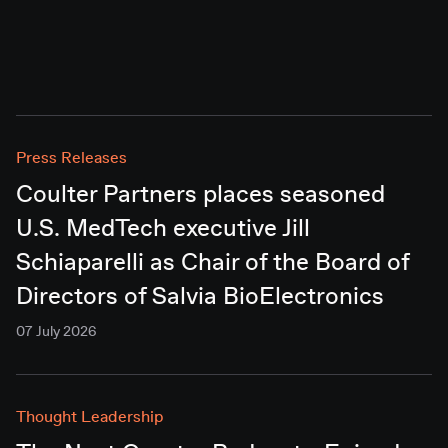
Press Releases
Coulter Partners places seasoned
U.S. MedTech executive Jill
Schiaparelli as Chair of the Board of
Directors of Salvia BioElectronics
07 July 2026
Thought Leadership