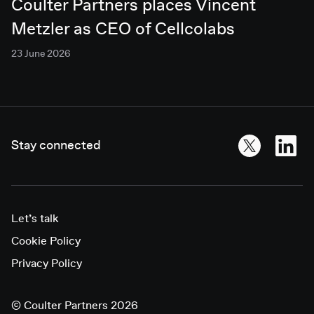
Coulter Partners places Vincent
Metzler as CEO of Cellcolabs
23 June 2026
Stay connected
Let’s talk
Cookie Policy
Privacy Policy
©
Coulter Partners 2026