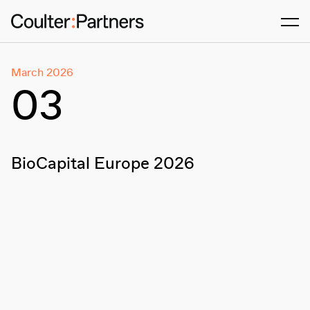
Men
March 2026
03
BioCapital Europe 2026