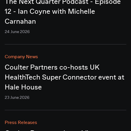
The Next Quarter Podcast - Episode
12 - Ian Coyne with Michelle
Carnahan
24 June 2026
Company News
Coulter Partners co-hosts UK
HealthTech Super Connector event at
Hale House
23 June 2026
Press Releases