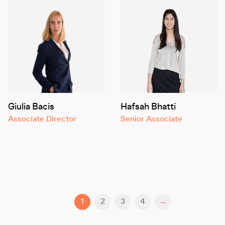
Giulia Bacis
Hafsah Bhatti
Associate Director
Senior Associate
1
2
3
4
→
You are currently reading page
Go to page
Go to page
Go to page
Next