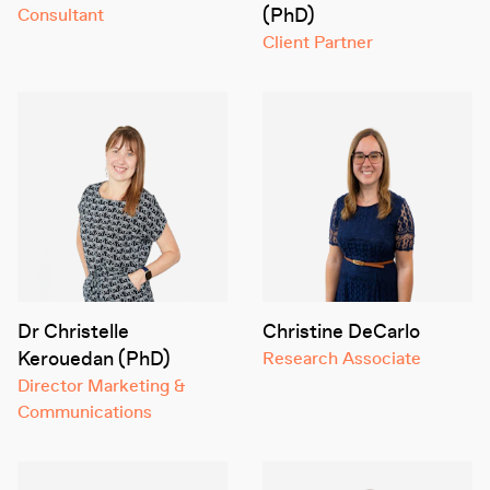
(PhD)
Consultant
Client Partner
Dr Christelle
Christine DeCarlo
Kerouedan (PhD)
Research Associate
Director Marketing &
Communications