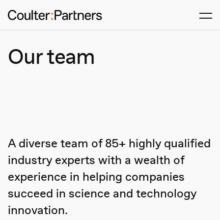
Men
Our team
A diverse team of 85+ highly qualified
industry experts with a wealth of
Agtech & Food production
Animal Health
experience in helping companies
Digital Health
succeed in science and technology
Enabling Services
innovation.
Industrial Biotech