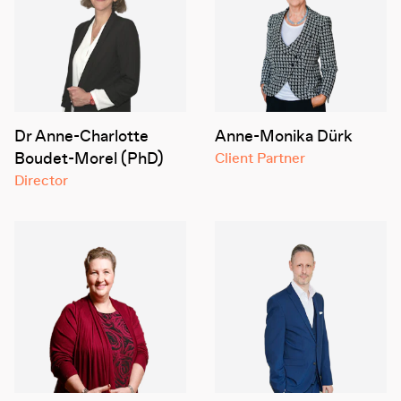
Dr Anne-Charlotte
Anne-Monika Dürk
Boudet-Morel (PhD)
Client Partner
Director