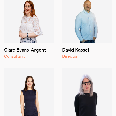
Clare Evans-Argent
David Kassel
Consultant
Director