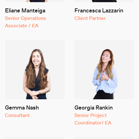
Eliane Manteiga
Francesca Lazzarin
Senior Operations
Client Partner
Associate / EA
Gemma Nash
Georgia Rankin
Consultant
Senior Project
Coordinator/ EA