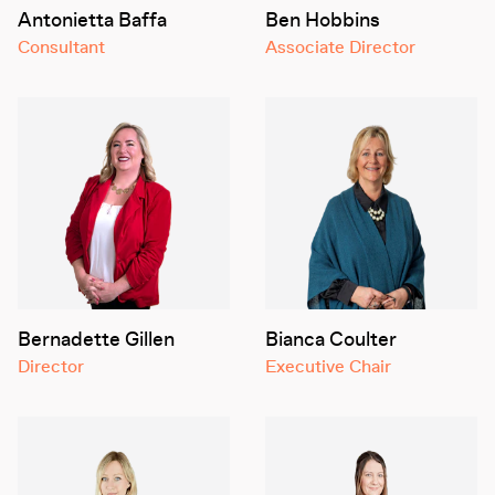
Antonietta Baffa
Ben Hobbins
Consultant
Associate Director
Bernadette Gillen
Bianca Coulter
Director
Executive Chair