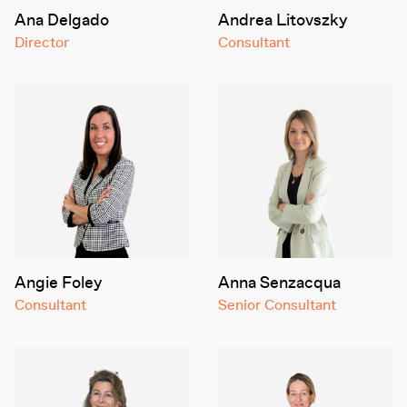
Ana Delgado
Andrea Litovszky
Director
Consultant
Angie Foley
Anna Senzacqua
Consultant
Senior Consultant