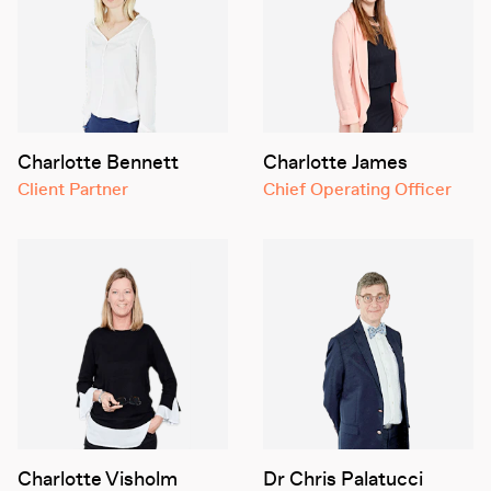
Charlotte Bennett
Charlotte James
Client Partner
Chief Operating Officer
Charlotte Visholm
Dr Chris Palatucci