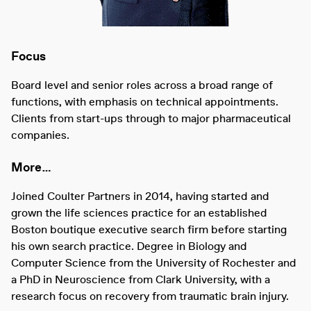
Focus
Board level and senior roles across a broad range of
functions, with emphasis on technical appointments.
Clients from start-ups through to major pharmaceutical
companies.
More…
Joined Coulter Partners in 2014, having started and
grown the life sciences practice for an established
Boston boutique executive search firm before starting
his own search practice. Degree in Biology and
Computer Science from the University of Rochester and
a PhD in Neuroscience from Clark University, with a
research focus on recovery from traumatic brain injury.