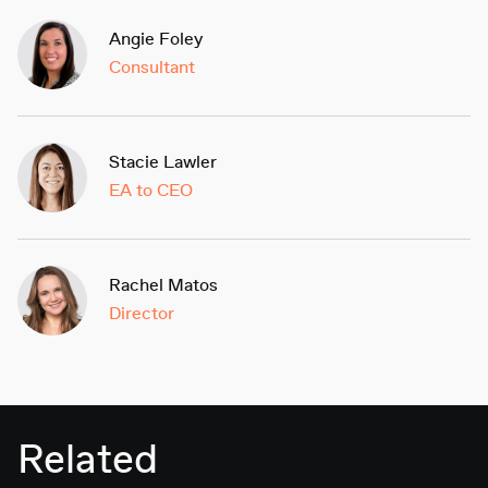
Angie Foley
Consultant
Stacie Lawler
EA to CEO
Rachel Matos
Director
Related