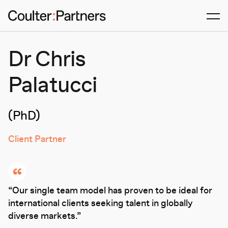
Men
Dr Chris
Palatucci
(PhD)
Client Partner
Our single team model has proven to be ideal for
international clients seeking talent in globally
diverse markets.