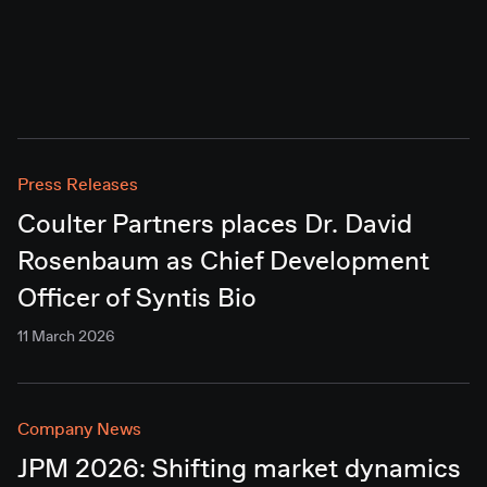
Press Releases
Coulter Partners places Dr. David
Rosenbaum as Chief Development
Officer of Syntis Bio
11 March 2026
Company News
JPM 2026: Shifting market dynamics