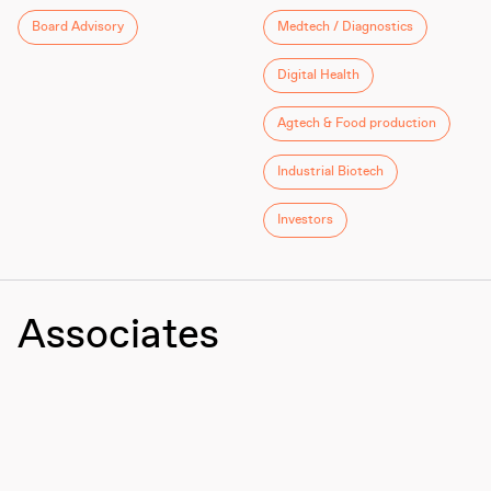
Board Advisory
Medtech / Diagnostics
Digital Health
Agtech & Food production
Industrial Biotech
Investors
Associates