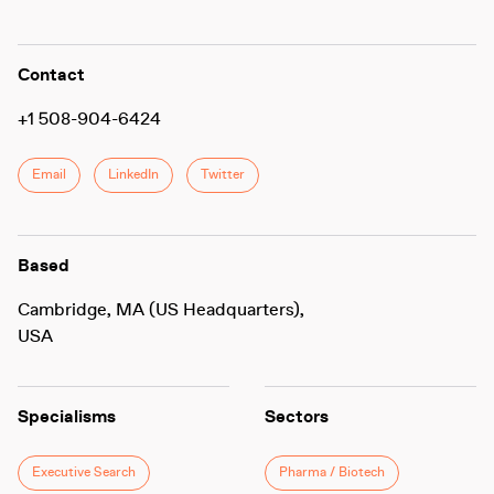
Contact
+1 508-904-6424
Email
LinkedIn
Twitter
Based
Cambridge, MA (US Headquarters),
USA
Specialisms
Sectors
Executive Search
Pharma / Biotech