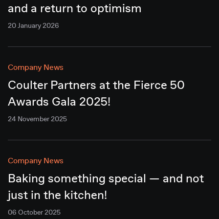
and a return to optimism
20 January 2026
Company News
Coulter Partners at the Fierce 50
Awards Gala 2025!
24 November 2025
Company News
Baking something special — and not
just in the kitchen!
06 October 2025