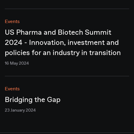
Events
US Pharma and Biotech Summit
2024 - Innovation, investment and
policies for an industry in transition
16 May 2024
Events
Bridging the Gap
23 January 2024