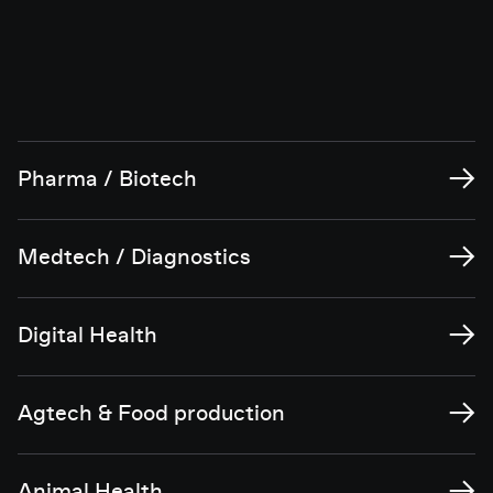
→
Pharma / Biotech
→
Medtech / Diagnostics
→
Digital Health
→
Agtech & Food production
→