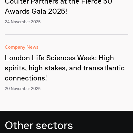
Coulter Partners at the Fierce 50
Awards Gala 2025!
24 November 2025
Company News
London Life Sciences Week: High
spirits, high stakes, and transatlantic
connections!
20 November 2025
Other sectors