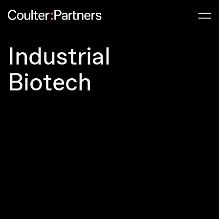
Men
Industrial
Biotech