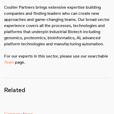
Coulter Partners brings extensive expertise building
companies and finding leaders who can create new
approaches and game-changing teams. Our broad sector
experience covers all the processes, technologies and
platforms that underpin Industrial Biotech including
genomics, proteomics, bioinformatics, AI, advanced
platform technologies and manufacturing automation.
For our experts in this sector, please use our searchable
Team
page.
Related