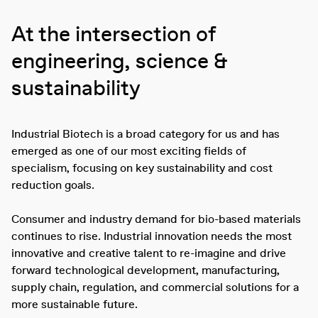
At the intersection of
engineering, science &
sustainability
Industrial Biotech is a broad category for us and has
emerged as one of our most exciting fields of
specialism, focusing on key sustainability and cost
reduction goals.
Consumer and industry demand for bio-based materials
continues to rise. Industrial innovation needs the most
innovative and creative talent to re-imagine and drive
forward technological development, manufacturing,
supply chain, regulation, and commercial solutions for a
more sustainable future.