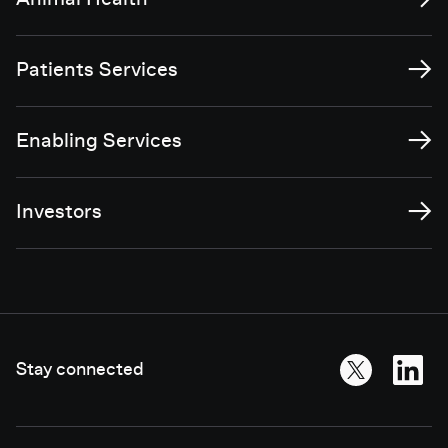
Animal Health
→
Patients Services
→
Enabling Services
→
Investors
Stay connected