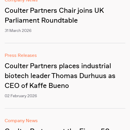
Company News
Coulter Partners Chair joins UK
Parliament Roundtable
31 March 2026
Press Releases
Coulter Partners places industrial
biotech leader Thomas Durhuus as
CEO of Kaffe Bueno
02 February 2026
Company News