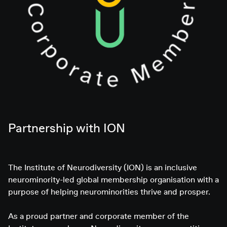
Partnership with ION
The Institute of Neurodiversity (ION) is an inclusive
neurominority-led global membership organisation with a
purpose of helping neurominorities thrive and prosper.
As a proud partner and corporate member of the