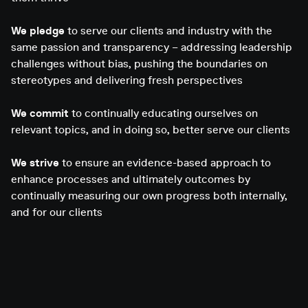
We pledge
to serve our clients and industry with the
same passion and transparency – addressing leadership
challenges without bias, pushing the boundaries on
stereotypes and delivering fresh perspectives
We commit
to continually educating ourselves on
relevant topics, and in doing so, better serve our clients
We strive
to ensure an evidence-based approach to
enhance processes and ultimately outcomes by
continually measuring our own progress both internally,
and for our clients