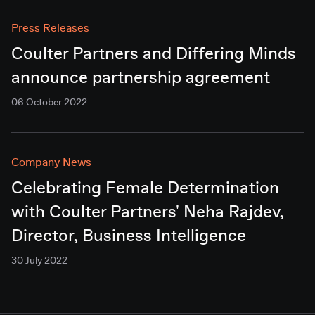
Press Releases
Coulter Partners and Differing Minds
announce partnership agreement
06 October 2022
Company News
Celebrating Female Determination
with Coulter Partners' Neha Rajdev,
Director, Business Intelligence
30 July 2022