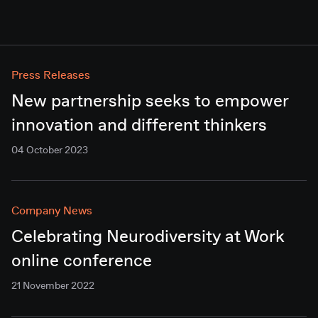
Press Releases
New partnership seeks to empower
innovation and different thinkers
04 October 2023
Company News
Celebrating Neurodiversity at Work
online conference
21 November 2022