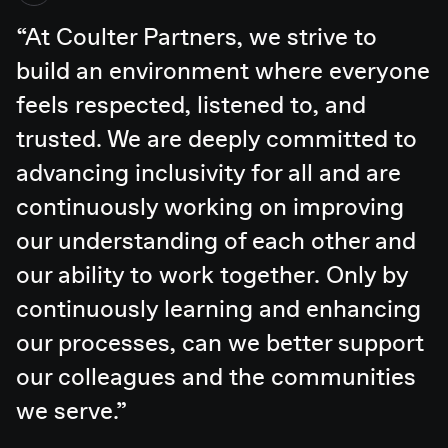
At Coulter Partners, we strive to
build an environment where everyone
feels respected, listened to, and
trusted. We are deeply committed to
advancing inclusivity for all and are
continuously working on improving
our understanding of each other and
our ability to work together. Only by
continuously learning and enhancing
our processes, can we better support
our colleagues and the communities
we serve.