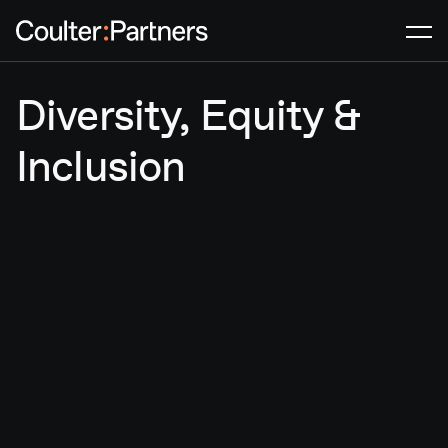
Men
Diversity, Equity &
Inclusion