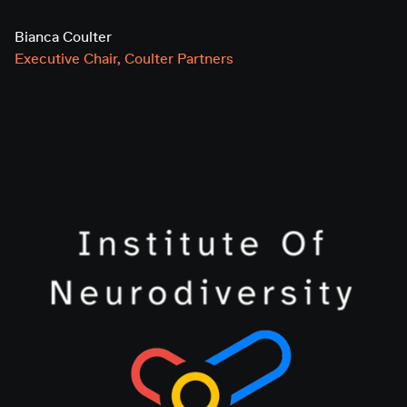
Bianca Coulter
Executive Chair, Coulter Partners