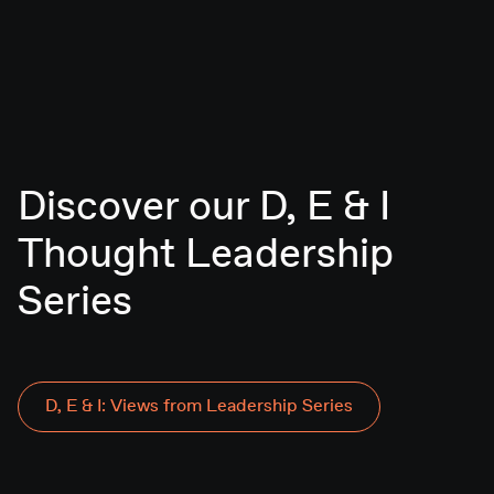
Discover our D, E & I
Thought Leadership
D, E & I: Views from Leadership Series