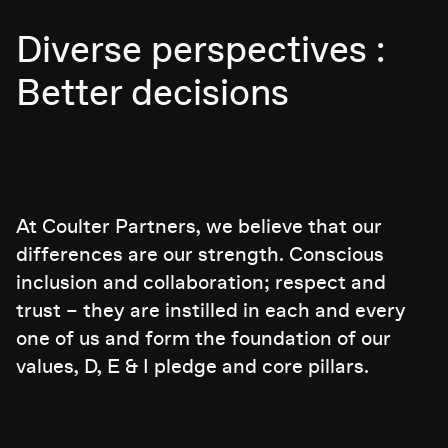
Diverse perspectives :
Better decisions
At Coulter Partners, we believe that our
differences are our strength. Conscious
inclusion and collaboration; respect and
trust – they are instilled in each and every
one of us and form the foundation of our
values, D, E & I pledge and core pillars.