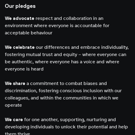
Our pledges
We advocate
respect and collaboration in an
environment where everyone is accountable for
acceptable behaviour
We celebrate
our differences and embrace individuality,
fostering mutual trust and equity – where everyone can
be authentic, where everyone has a voice and where
everyone is heard
We share
a commitment to combat biases and
discrimination, fostering conscious inclusion with our
colleagues, and within the communities in which we
operate
We care
for one another, supporting, nurturing and
developing individuals to unlock their potential and help
them thrive