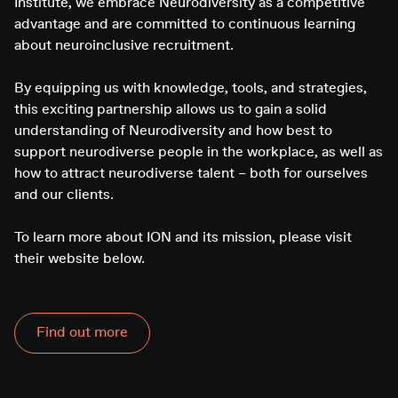
Institute, we embrace Neurodiversity as a competitive
advantage and are committed to continuous learning
about neuroinclusive recruitment.
By equipping us with knowledge, tools, and strategies,
this exciting partnership allows us to gain a solid
understanding of Neurodiversity and how best to
support neurodiverse people in the workplace, as well as
how to attract neurodiverse talent – both for ourselves
and our clients.
To learn more about ION and its mission, please visit
their website below.
Find out more