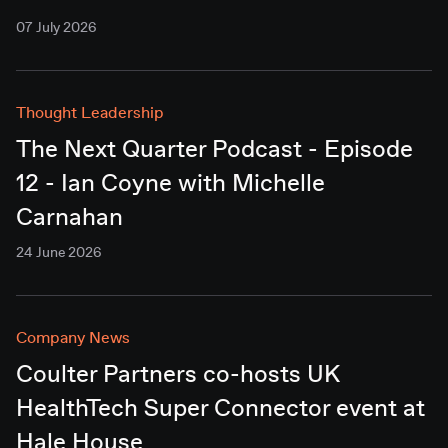
07 July 2026
Thought Leadership
The Next Quarter Podcast - Episode
12 - Ian Coyne with Michelle
Carnahan
24 June 2026
Company News
Coulter Partners co-hosts UK
HealthTech Super Connector event at
Hale House