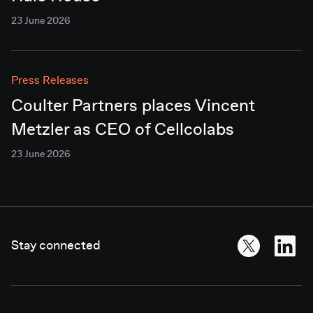
23 June 2026
Press Releases
Coulter Partners places Vincent
Metzler as CEO of Cellcolabs
23 June 2026
Stay connected