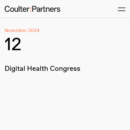
Men
November 2024
12
Digital Health Congress