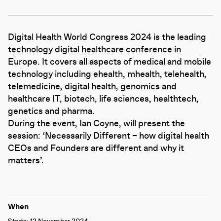
Digital Health World Congress 2024 is the leading
technology digital healthcare conference in
Europe. It covers all aspects of medical and mobile
technology including ehealth, mhealth, telehealth,
telemedicine, digital health, genomics and
healthcare IT, biotech, life sciences, healthtech,
genetics and pharma.
During the event, Ian Coyne, will present the
session: ‘Necessarily Different – how digital health
CEOs and Founders are different and why it
matters’.
When