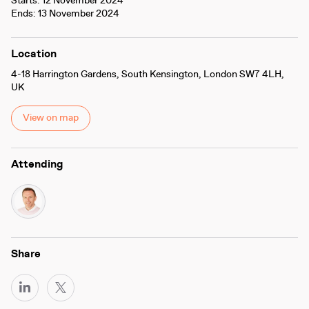
Starts: 12 November 2024
Ends: 13 November 2024
Location
4-18 Harrington Gardens, South Kensington, London SW7 4LH,
UK
View on map
Attending
Share