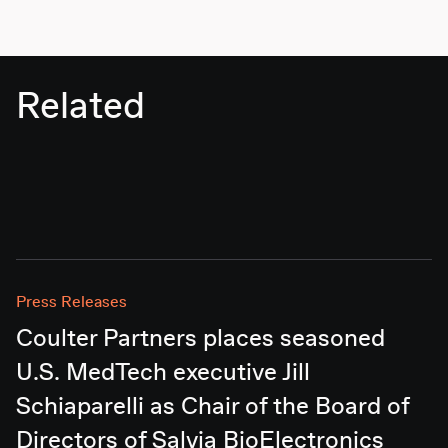
Related
Press Releases
Coulter Partners places seasoned
U.S. MedTech executive Jill
Schiaparelli as Chair of the Board of
Directors of Salvia BioElectronics