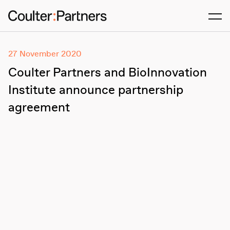
Men
27 November 2020
Coulter Partners and BioInnovation
Institute announce partnership
agreement