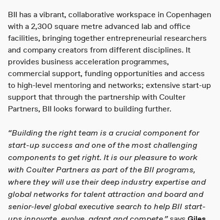
BII has a vibrant, collaborative workspace in Copenhagen
with a 2,300 square metre advanced lab and office
facilities, bringing together entrepreneurial researchers
and company creators from different disciplines. It
provides business acceleration programmes,
commercial support, funding opportunities and access
to high-level mentoring and networks; extensive start-up
support that through the partnership with Coulter
Partners, BII looks forward to building further.
“Building the right team is a crucial component for
start-up success and one of the most challenging
components to get right. It is our pleasure to work
with Coulter Partners as part of the BII programs,
where they will use their deep industry expertise and
global networks for talent attraction and board and
senior-level global executive search to help BII start-
ups innovate, evolve, adapt and compete,”
says
Giles