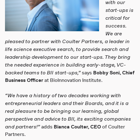
with our
start-ups is
critical for
success.
We are
pleased to partner with Coulter Partners, a leader in
life science executive search, to provide search and
leadership development to our start-ups. They bring
the needed experience in building early-stage, VC-
backed teams to BII start-ups,”
says
Bobby Soni
, Chief
Business Officer
at BioInnovation Institute.
“We have a history of two decades working with
entrepreneurial leaders and their Boards, and it is a
real pleasure to be bringing our learning, global
perspective and advice to BII, its exciting companies
and partners!”
adds
Bianca Coulter,
CEO
of Coulter
Partners.