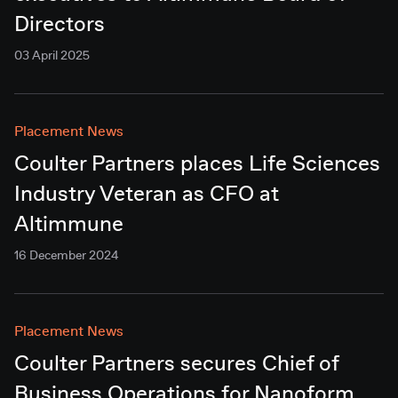
Directors
03 April 2025
Placement News
Coulter Partners places Life Sciences
Industry Veteran as CFO at
Altimmune
16 December 2024
Placement News
Coulter Partners secures Chief of
Business Operations for Nanoform