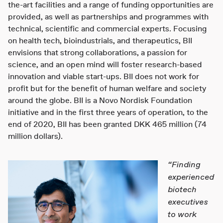
the-art facilities and a range of funding opportunities are
provided, as well as partnerships and programmes with
technical, scientific and commercial experts. Focusing
on health tech, bioindustrials, and therapeutics, BII
envisions that strong collaborations, a passion for
science, and an open mind will foster research-based
innovation and viable start-ups. BII does not work for
profit but for the benefit of human welfare and society
around the globe. BII is a Novo Nordisk Foundation
initiative and in the first three years of operation, to the
end of 2020, BII has been granted DKK 465 million (74
million dollars).
“Finding
experienced
biotech
executives
to work