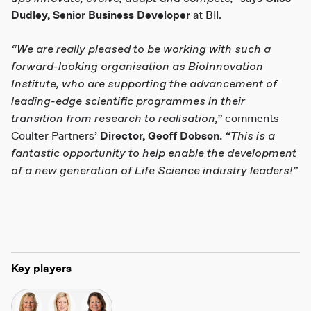
Dudley,
Senior Business Developer
at BII.
“
We are really pleased to be working with such a
forward-looking organisation as BioInnovation
Institute, who are supporting the advancement of
leading-edge scientific programmes in their
transition from research to realisation,”
comments
“This is a
Coulter Partners’
Director, Geoff Dobson.
fantastic opportunity to help enable the development
of a new generation of Life Science industry leaders!”
Key players