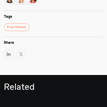
Tags
Press Releases
Share
Related