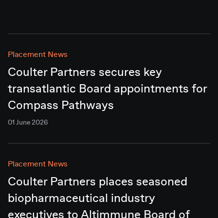
Placement News
Coulter Partners secures key
transatlantic Board appointments for
Compass Pathways
01 June 2026
Placement News
Coulter Partners places seasoned
biopharmaceutical industry
executives to Altimmune Board of