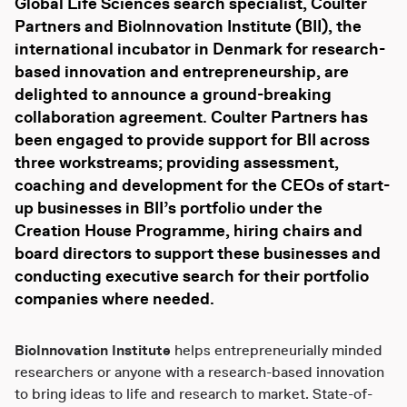
Global Life Sciences search specialist,
Coulter
Partners and BioInnovation Institute (BII), the
international incubator in Denmark for research-
based innovation and entrepreneurship, are
delighted to announce a ground-breaking
collaboration agreement. Coulter Partners has
been engaged to provide support for BII across
three workstreams; providing assessment,
coaching and development for the CEOs of start-
up businesses in BII’s portfolio under the
Creation House Programme, hiring chairs and
board directors to support these businesses and
conducting executive search for their portfolio
companies where needed.
BioInnovation Institute
helps entrepreneurially minded
researchers or anyone with a research-based innovation
to bring ideas to life and research to market. State-of-