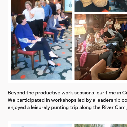
Beyond the productive work sessions, our time in Ca
We participated in workshops led by a leadership coa
enjoyed a leisurely punting trip along the River Ca