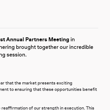
rst Annual Partners Meeting
in
hering brought together our incredible
ing session.
ar that the market presents exciting
ent to ensuring that these opportunities benefit
eaffirmation of our strength in execution. This