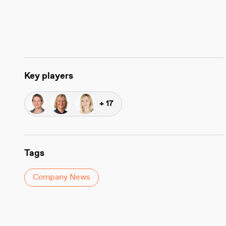
Key players
+ 17
Tags
Company News