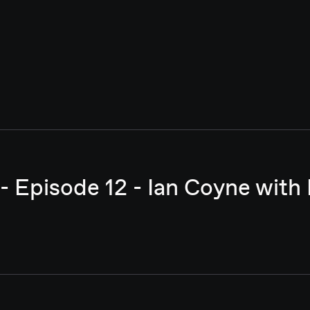
- Episode 12 - Ian Coyne with 