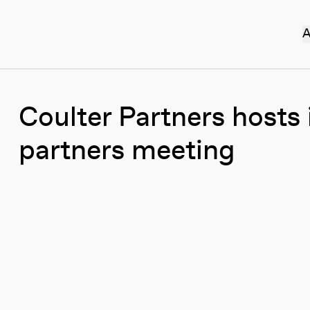
A
Coulter Partners hosts
partners meeting