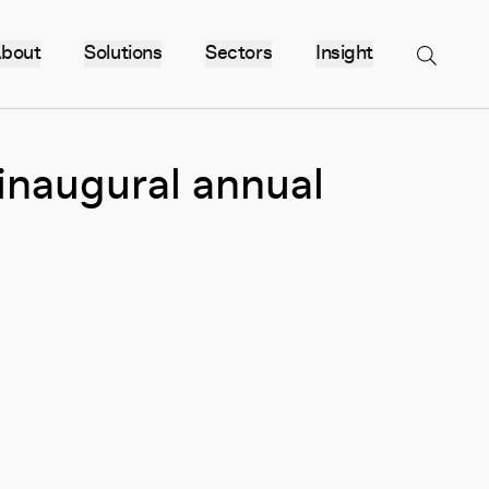
bout
Solutions
Sectors
Insight
Menu
 inaugural annual