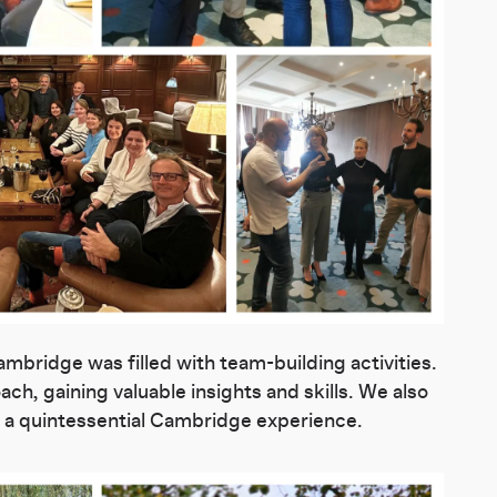
mbridge was filled with team-building activities.
ch, gaining valuable insights and skills. We also
m, a quintessential Cambridge experience.