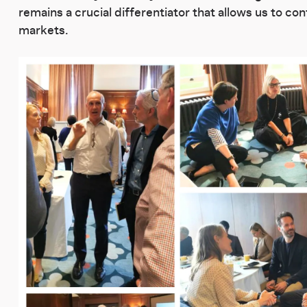
remains a crucial differentiator that allows us to co
markets.