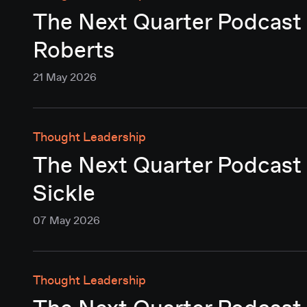
The Next Quarter Podcast 
Roberts
21 May 2026
Thought Leadership
The Next Quarter Podcast 
Sickle
07 May 2026
Thought Leadership