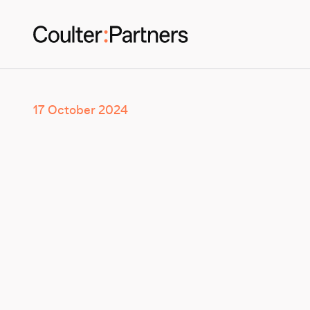
17 October 2024