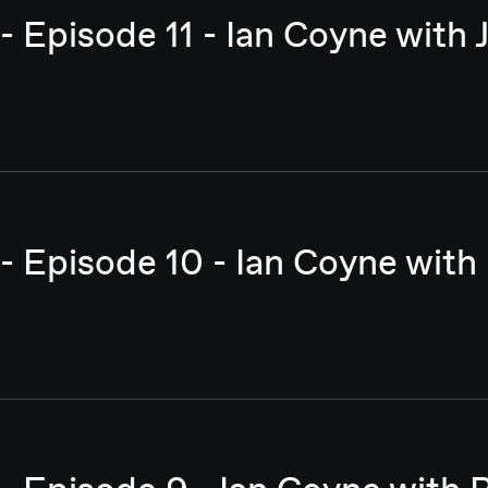
- Episode 11 - Ian Coyne with
- Episode 10 - Ian Coyne with