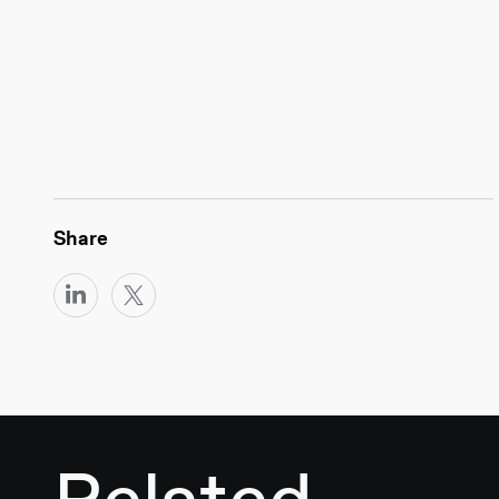
Share