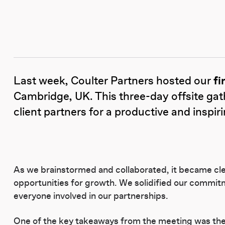
Last week, Coulter Partners hosted our
fi
Cambridge, UK. This three-day offsite gat
client partners for a productive and inspir
As we brainstormed and collaborated, it became cle
opportunities for growth. We solidified our commitm
everyone involved in our partnerships.
One of the key takeaways from the meeting was the r