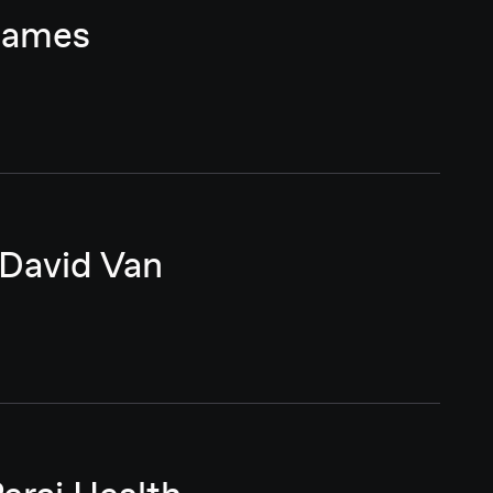
 James
 David Van