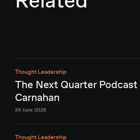
Related
Thought Leadership
The Next Quarter Podcast 
Carnahan
24 June 2026
Thought Leadership