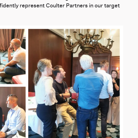
nfidently represent Coulter Partners in our target