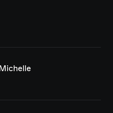
Michelle