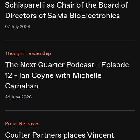
Schiaparelli as Chair of the Board of
Directors of Salvia BioElectronics
07 July 2026
Thought Leadership
The Next Quarter Podcast - Episode
12 - Ian Coyne with Michelle
Carnahan
24 June 2026
Press Releases
Coulter Partners places Vincent