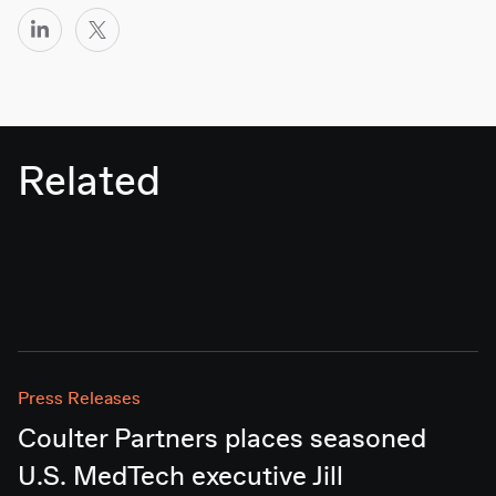
Related
Press Releases
Coulter Partners places seasoned
U.S. MedTech executive Jill