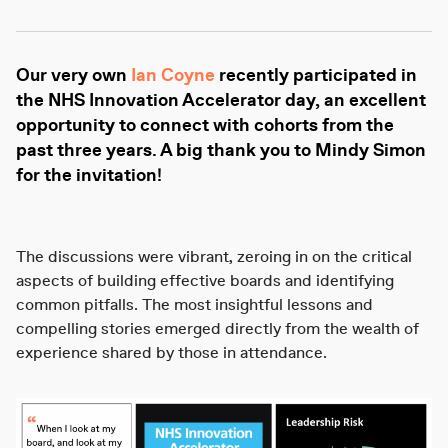
Our very own
Ian Coyne
recently participated in
the NHS Innovation Accelerator day, an excellent
opportunity to connect with cohorts from the
past three years. A big thank you to Mindy Simon
for the invitation!
The discussions were vibrant, zeroing in on the critical
aspects of building effective boards and identifying
common pitfalls. The most insightful lessons and
compelling stories emerged directly from the wealth of
experience shared by those in attendance.