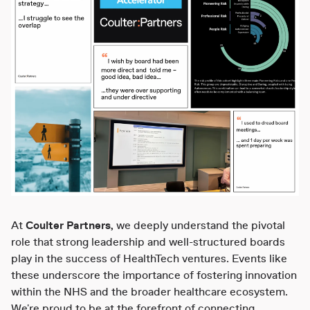
At
Coulter Partners
, we deeply understand the pivotal
role that strong leadership and well-structured boards
play in the success of HealthTech ventures. Events like
these underscore the importance of fostering innovation
within the NHS and the broader healthcare ecosystem.
We're proud to be at the forefront of connecting