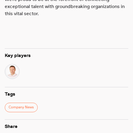
exceptional talent with groundbreaking organizations in
this vital sector.
Key players
Tags
Company News
Share