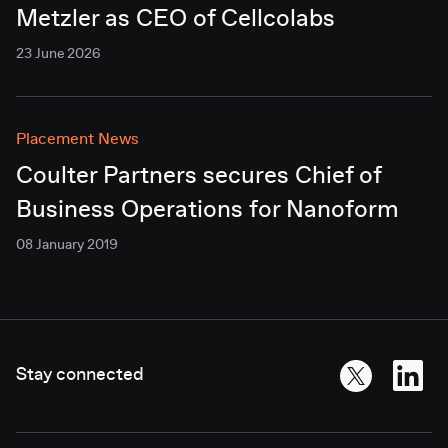
Metzler as CEO of Cellcolabs
23 June 2026
Placement News
Coulter Partners secures Chief of
Business Operations for Nanoform
08 January 2019
Stay connected