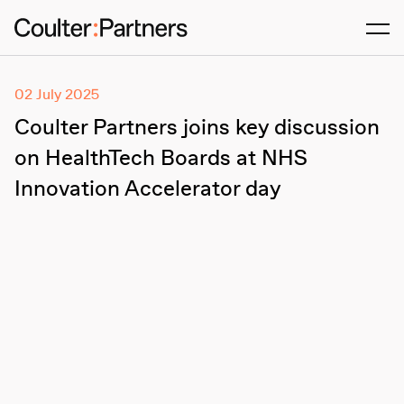
Men
02 July 2025
Coulter Partners joins key discussion
on HealthTech Boards at NHS
Innovation Accelerator day