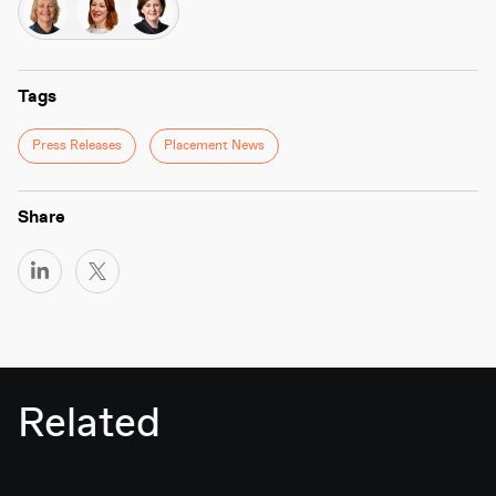
Tags
Press Releases
Placement News
Share
Related