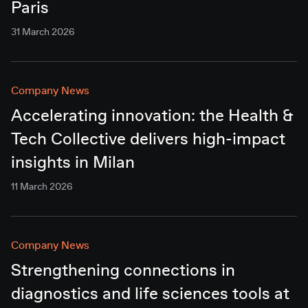
Paris
31 March 2026
Company News
Accelerating innovation: the Health &
Tech Collective delivers high-impact
insights in Milan
11 March 2026
Company News
Strengthening connections in
diagnostics and life sciences tools at