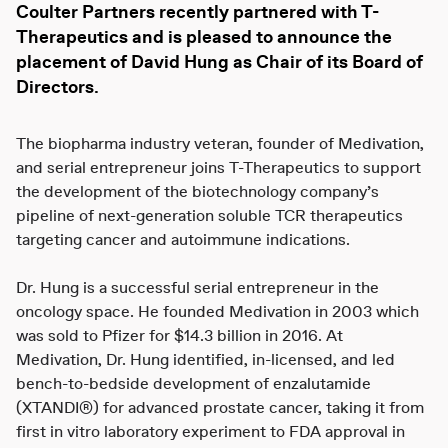
Coulter Partners
recently partnered with
T-
Therapeutics
and is pleased to announce the
placement of
David Hung
as Chair of its Board of
Directors.
The biopharma industry veteran, founder of Medivation,
and serial entrepreneur joins T-Therapeutics to support
the development of the biotechnology company’s
pipeline of next-generation soluble TCR therapeutics
targeting cancer and autoimmune indications.
Dr. Hung is a successful serial entrepreneur in the
oncology space. He founded Medivation in 2003 which
was sold to Pfizer for $14.3 billion in 2016. At
Medivation, Dr. Hung identified, in-licensed, and led
bench-to-bedside development of enzalutamide
(XTANDI®) for advanced prostate cancer, taking it from
first in vitro laboratory experiment to FDA approval in