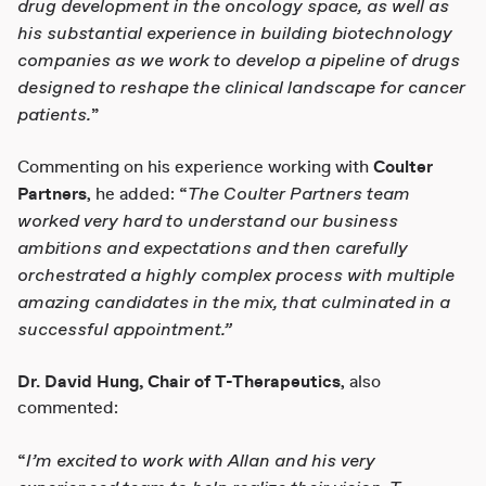
drug development in the oncology space, as well as
his substantial experience in building biotechnology
companies as we work to develop a pipeline of drugs
designed to reshape the clinical landscape for cancer
patients.
”
Commenting on his experience working with
Coulter
The Coulter Partners team
Partners
, he added: “
worked very hard to understand our business
ambitions and expectations and then carefully
orchestrated a highly complex process with multiple
amazing candidates in the mix, that culminated in a
successful appointment.”
Dr. David Hung, Chair of T-Therapeutics
, also
commented:
I’m excited to work with Allan and his very
“