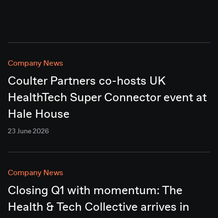
Company News
Coulter Partners co-hosts UK
HealthTech Super Connector event at
Hale House
23 June 2026
Company News
Closing Q1 with momentum: The
Health & Tech Collective arrives in