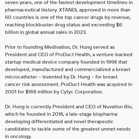
seven years, one of the fastest development timelines in
pharmaceutical history. XTANDI, approved in more than
60 countries is one of the top cancer drugs by revenue,
reaching blockbuster drug status and exceeding $6
billion in global annual sales in 2023.
Prior to founding Medivation, Dr. Hung served as
President and CEO of ProDuct Health, a venture-backed
startup medical device company founded in 1998 that
developed, manufactured and commercialized a breast
microcatheter – invented by Dr. Hung – for breast
cancer risk assessment. ProDuct Health was acquired in
2001 for $168 million by Cytyc Corporation.
Dr. Hung is currently President and CEO of Nuvation Bio,
which he founded in 2018, a late-stage biopharma
developing differentiated and novel therapeutic
candidates to tackle some of the greatest unmet needs
in oncology.