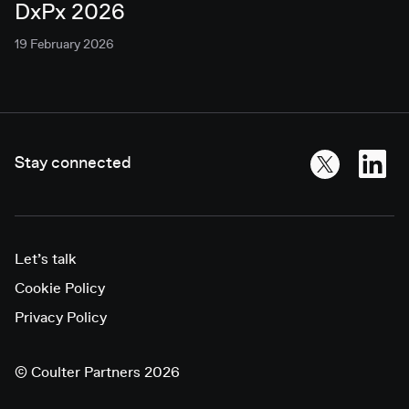
DxPx 2026
19 February 2026
Stay connected
Let’s talk
Cookie Policy
Privacy Policy
©
Coulter Partners 2026