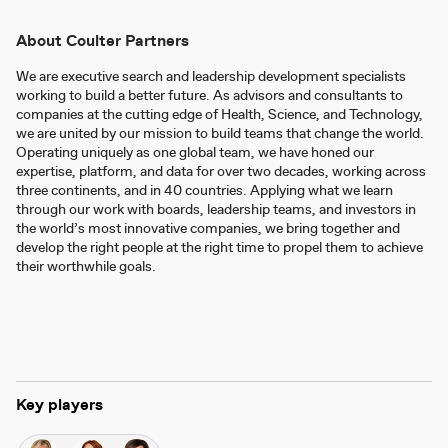
About Coulter Partners
We are executive search and leadership development specialists
working to build a better future. As advisors and consultants to
companies at the cutting edge of Health, Science, and Technology,
we are united by our mission to build teams that change the world.
Operating uniquely as one global team, we have honed our
expertise, platform, and data for over two decades, working across
three continents, and in 40 countries. Applying what we learn
through our work with boards, leadership teams, and investors in
the world’s most innovative companies, we bring together and
develop the right people at the right time to propel them to achieve
their worthwhile goals.
Key players