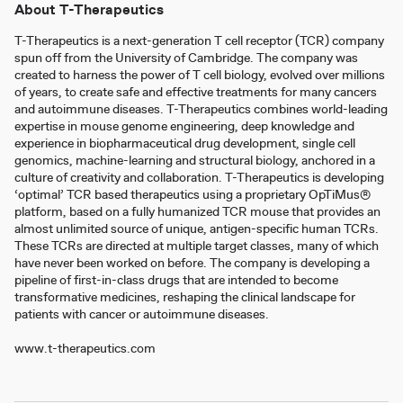
About T-Therapeutics
T-Therapeutics is a next-generation T cell receptor (TCR) company
spun off from the University of Cambridge. The company was
created to harness the power of T cell biology, evolved over millions
of years, to create safe and effective treatments for many cancers
and autoimmune diseases. T-Therapeutics combines world-leading
expertise in mouse genome engineering, deep knowledge and
experience in biopharmaceutical drug development, single cell
genomics, machine-learning and structural biology, anchored in a
culture of creativity and collaboration. T-Therapeutics is developing
‘optimal’ TCR based therapeutics using a proprietary OpTiMus®
platform, based on a fully humanized TCR mouse that provides an
almost unlimited source of unique, antigen-specific human TCRs.
These TCRs are directed at multiple target classes, many of which
have never been worked on before. The company is developing a
pipeline of first-in-class drugs that are intended to become
transformative medicines, reshaping the clinical landscape for
patients with cancer or autoimmune diseases.
www.t-therapeutics.com