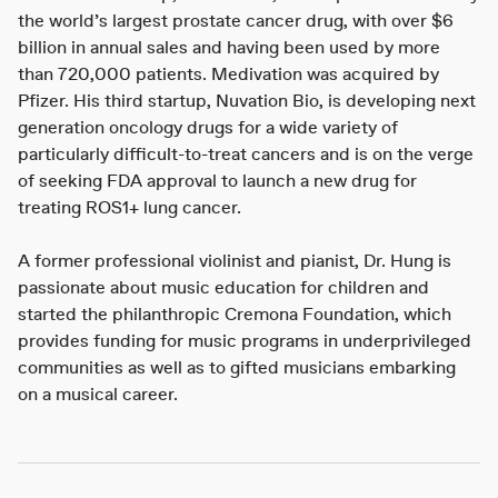
the world’s largest prostate cancer drug, with over $6
billion in annual sales and having been used by more
than 720,000 patients. Medivation was acquired by
Pfizer. His third startup, Nuvation Bio, is developing next
generation oncology drugs for a wide variety of
particularly difficult-to-treat cancers and is on the verge
of seeking FDA approval to launch a new drug for
treating ROS1+ lung cancer.
A former professional violinist and pianist, Dr. Hung is
passionate about music education for children and
started the philanthropic Cremona Foundation, which
provides funding for music programs in underprivileged
communities as well as to gifted musicians embarking
on a musical career.