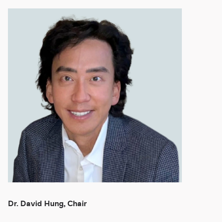
Dr. David Hung, Chair