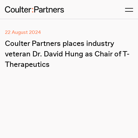
Men
22 August 2024
Coulter Partners places industry
veteran Dr. David Hung as Chair of T-
Therapeutics