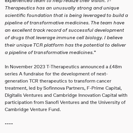
experienced team to help realize their vision. T-
Therapeutics has an unusually strong and unique
scientific foundation that is being leveraged to build a
pipeline of transformative medicines. The team have
an excellent track record of successful development
of drugs that leverage immune cell biology. I believe
their unique TCR platform has the potential to deliver
a pipeline of transformative medicines.
”
In November 2023 T-Therapeutics announced a £48m
series A fundraise for the development of next-
generation TCR therapeutics to transform cancer
treatment, led by Sofinnova Partners, F-Prime Capital,
Digitalis Ventures and Cambridge Innovation Capital with
participation from Sanofi Ventures and the University of
Cambridge Venture Fund.
----