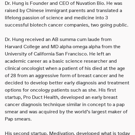
Dr. Hung is Founder and CEO of Nuvation Bio. He was
raised by Chinese immigrant parents and translated a
lifelong passion of science and medicine into 3
successful biotech cancer companies, two going public.
Dr. Hung received an AB summa cum laude from
Harvard College and MD alpha omega alpha from the
University of California San Francisco. He left an
academic career as a basic science researcher and
clinical oncologist when a patient of his died at the age
of 28 from an aggressive form of breast cancer and he
decided to develop better early diagnosis and treatment
options for oncology patients such as she. His first
startup, Pro Duct Health, developed an early breast
cancer diagnosis technique similar in concept to a pap
smear and was acquired by the world’s largest maker of
Pap smears.
His second startup, Medivation, developed what is today