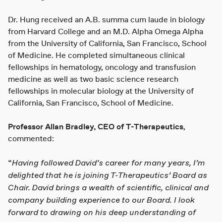
Dr. Hung received an A.B. summa cum laude in biology
from Harvard College and an M.D. Alpha Omega Alpha
from the University of California, San Francisco, School
of Medicine. He completed simultaneous clinical
fellowships in hematology, oncology and transfusion
medicine as well as two basic science research
fellowships in molecular biology at the University of
California, San Francisco, School of Medicine.
Professor Allan Bradley, CEO of T-Therapeutics
,
commented:
Having followed David’s career for many years, I’m
“
delighted that he is joining T-Therapeutics’ Board as
Chair. David brings a wealth of scientific, clinical and
company building experience to our Board. I look
forward to drawing on his deep understanding of