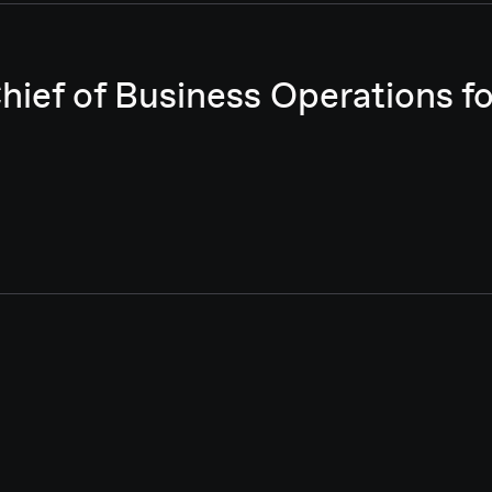
Chief of Business Operations 