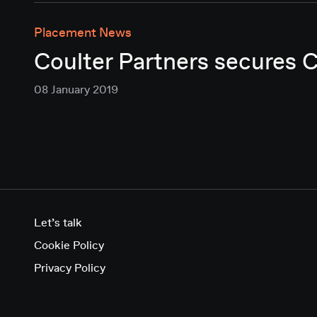
Placement News
Coulter Partners secures 
08 January 2019
Let’s talk
Cookie Policy
Privacy Policy