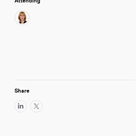
Attending
Share