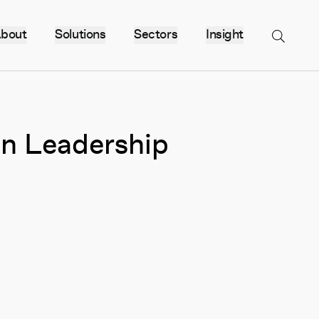
bout
Solutions
Sectors
Insight
Menu
n Leadership