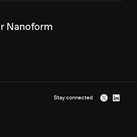
for Nanoform
Stay connected