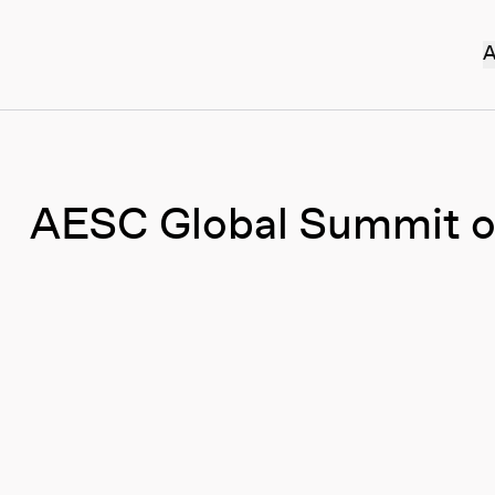
A
AESC Global Summit o