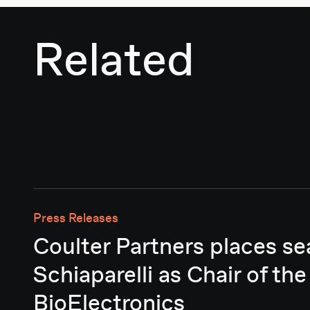
Related
Press Releases
Coulter Partners places se
Schiaparelli as Chair of the
BioElectronics