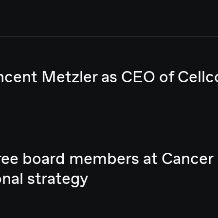
ncent Metzler as CEO of Cellc
hree board members at Cancer
onal strategy