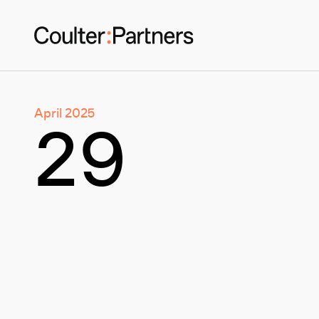
April 2025
29