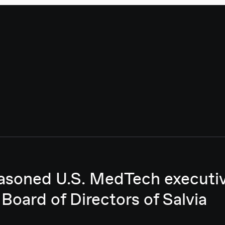
asoned U.S. MedTech executive
 Board of Directors of Salvia