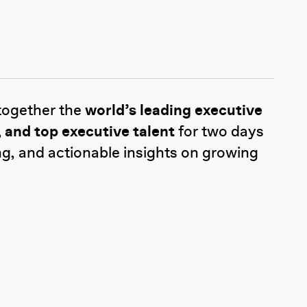
together the
world’s leading executive
 and top executive talent
for two days
ng, and actionable insights on growing