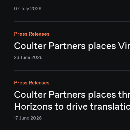
07 July 2026
Press Releases
Coulter Partners places Vi
23 June 2026
Press Releases
Coulter Partners places t
Horizons to drive translati
17 June 2026