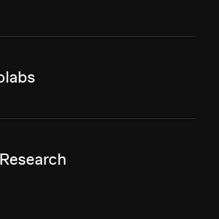
olabs
 Research