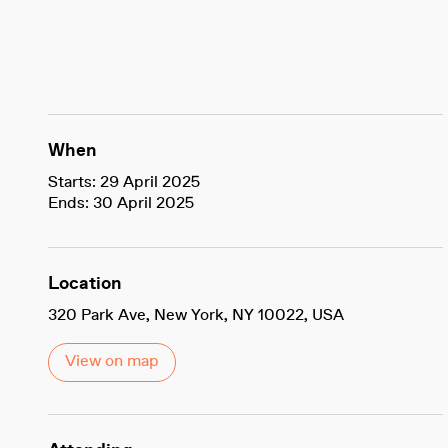
When
Starts: 29 April 2025
Ends: 30 April 2025
Location
320 Park Ave, New York, NY 10022, USA
View on map