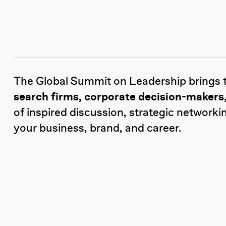
The Global Summit on Leadership brings 
search firms, corporate decision-makers,
of inspired discussion, strategic networki
your business, brand, and career.