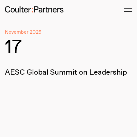
Men
November 2025
17
AESC Global Summit on Leadership