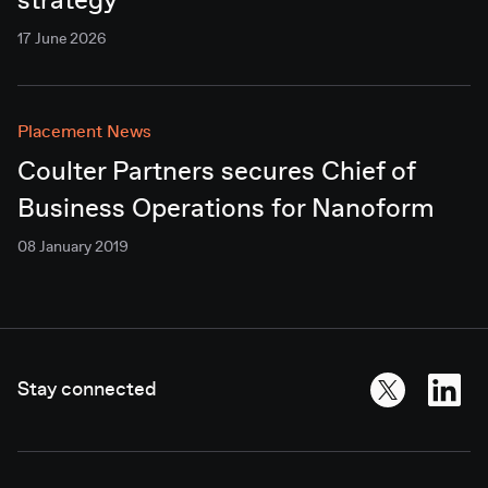
strategy
17 June 2026
Placement News
Coulter Partners secures Chief of
Business Operations for Nanoform
08 January 2019
Stay connected