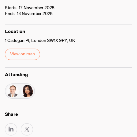
Starts: 17 November 2025
Ends: 18 November 2025
Location
1 Cadogan Pl, London SW1X 9PY, UK
View on map
Attending
Share