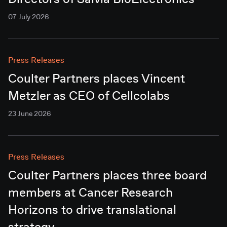
Directors of Salvia BioElectronics
07 July 2026
Press Releases
Coulter Partners places Vincent
Metzler as CEO of Cellcolabs
23 June 2026
Press Releases
Coulter Partners places three board
members at Cancer Research
Horizons to drive translational