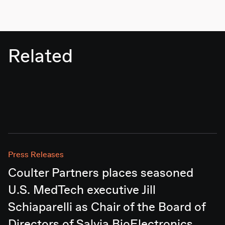
Related
Press Releases
Coulter Partners places seasoned
U.S. MedTech executive Jill
Schiaparelli as Chair of the Board of