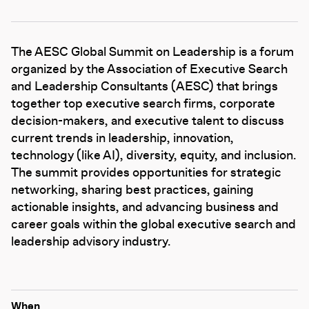
The AESC Global Summit on Leadership is a forum
organized by the Association of Executive Search
and Leadership Consultants (AESC) that brings
together top executive search firms, corporate
decision-makers, and executive talent to discuss
current trends in leadership, innovation,
technology (like AI), diversity, equity, and inclusion.
The summit provides opportunities for strategic
networking, sharing best practices, gaining
actionable insights, and advancing business and
career goals within the global executive search and
leadership advisory industry.
When