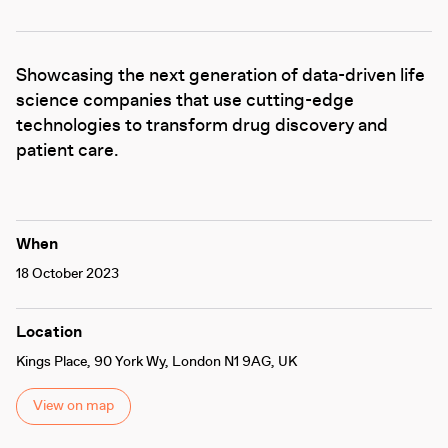
Showcasing the next generation of data-driven life
science companies that use cutting-edge
technologies to transform drug discovery and
patient care.
When
18 October 2023
Location
Kings Place, 90 York Wy, London N1 9AG, UK
View on map