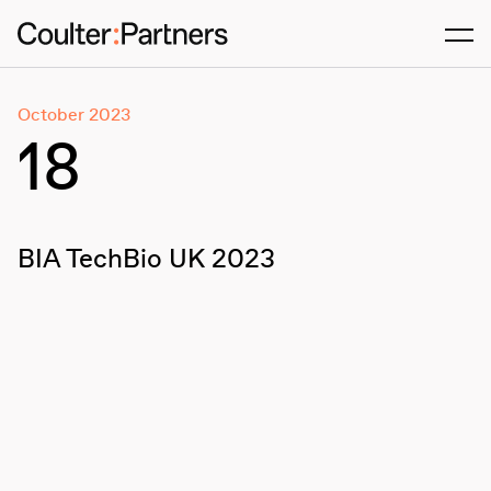
Men
October 2023
18
BIA TechBio UK 2023