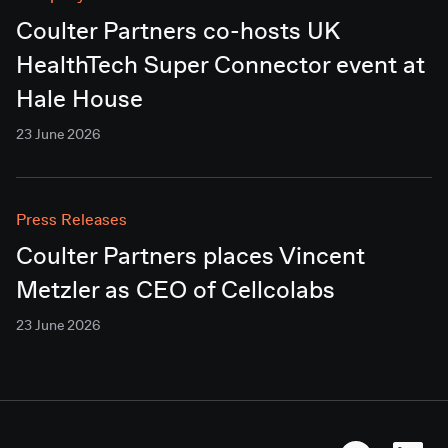
Coulter Partners co-hosts UK
HealthTech Super Connector event at
Hale House
23 June 2026
Press Releases
Coulter Partners places Vincent
Metzler as CEO of Cellcolabs
23 June 2026