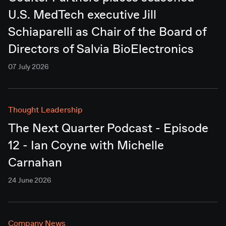
U.S. MedTech executive Jill
Schiaparelli as Chair of the Board of
Directors of Salvia BioElectronics
07 July 2026
Thought Leadership
The Next Quarter Podcast - Episode
12 - Ian Coyne with Michelle
Carnahan
24 June 2026
Company News