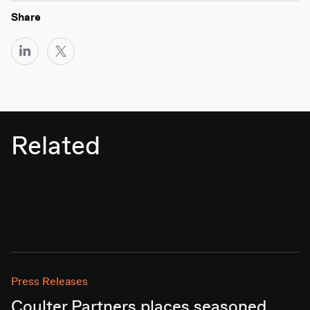
Share
Related
Press Releases
Coulter Partners places seasoned