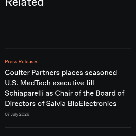
Related
Press Releases
Coulter Partners places seasoned
U.S. MedTech executive Jill
Schiaparelli as Chair of the Board of
Directors of Salvia BioElectronics
07 July 2026