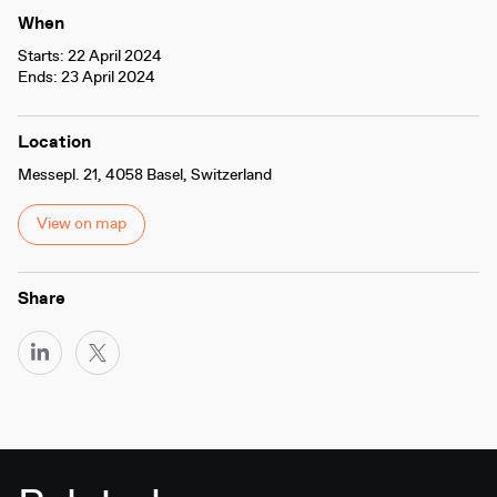
When
Starts: 22 April 2024
Ends: 23 April 2024
Location
Messepl. 21, 4058 Basel, Switzerland
View on map
Share