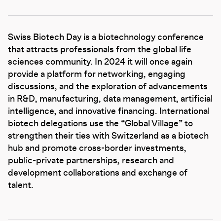
Swiss Biotech Day is a biotechnology conference
that attracts professionals from the global life
sciences community. In 2024 it will once again
provide a platform for networking, engaging
discussions, and the exploration of advancements
in R&D, manufacturing, data management, artificial
intelligence, and innovative financing. International
biotech delegations use the “Global Village” to
strengthen their ties with Switzerland as a biotech
hub and promote cross-border investments,
public-private partnerships, research and
development collaborations and exchange of
talent.