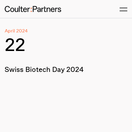
Men
April 2024
22
Swiss Biotech Day 2024