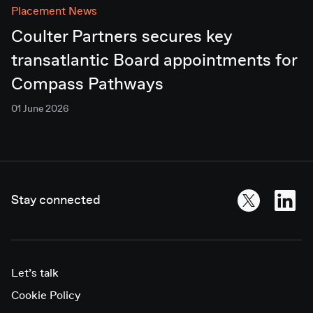
Placement News
Coulter Partners secures key
transatlantic Board appointments for
Compass Pathways
01 June 2026
Stay connected
Let’s talk
Cookie Policy