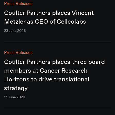
Press Releases
Coulter Partners places Vincent
Metzler as CEO of Cellcolabs
23 June 2026
Press Releases
Coulter Partners places three board
members at Cancer Research
Horizons to drive translational
strategy
17 June 2026