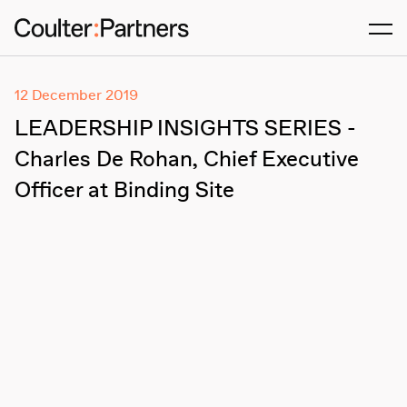
Men
12 December 2019
LEADERSHIP INSIGHTS SERIES -
Charles De Rohan, Chief Executive
Officer at Binding Site