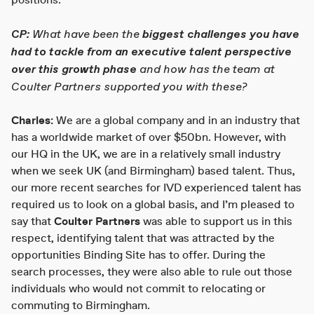
positions.
CP:
What have been the
biggest challenges you have
had to tackle from an executive talent perspective
over this growth phase
and how has the team at
Coulter Partners supported you with these?
Charles:
We are a global company and in an industry that
has a worldwide market of over $50bn. However, with
our HQ in the UK, we are in a relatively small industry
when we seek UK (and Birmingham) based talent. Thus,
our more recent searches for IVD experienced talent has
required us to look on a global basis, and I’m pleased to
say that
Coulter Partners
was able to support us in this
respect, identifying talent that was attracted by the
opportunities Binding Site has to offer. During the
search processes, they were also able to rule out those
individuals who would not commit to relocating or
commuting to Birmingham.