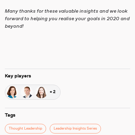
Many thanks for these valuable insights and we look
forward to helping you realise your goals in 2020 and
beyond!
Key players
+ 2
Tags
Thought Leadership
Leadership Insights Series