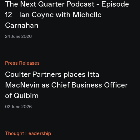
The Next Quarter Podcast - Episode
12 - Ian Coyne with Michelle
Carnahan
24 June 2026
Press Releases
Coulter Partners places Itta
MacNevin as Chief Business Officer
of Quibim
02 June 2026
Thought Leadership