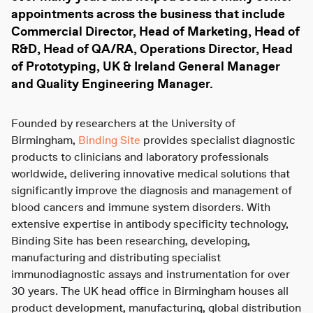
appointments across the business that include
Commercial Director, Head of Marketing, Head of
R&D, Head of QA/RA, Operations Director, Head
of Prototyping, UK & Ireland General Manager
and Quality Engineering Manager.
Founded by researchers at the University of
Birmingham,
Binding Site
provides specialist diagnostic
products to clinicians and laboratory professionals
worldwide, delivering innovative medical solutions that
significantly improve the diagnosis and management of
blood cancers and immune system disorders. With
extensive expertise in antibody specificity technology,
Binding Site has been researching, developing,
manufacturing and distributing specialist
immunodiagnostic assays and instrumentation for over
30 years. The UK head office in Birmingham houses all
product development, manufacturing, global distribution