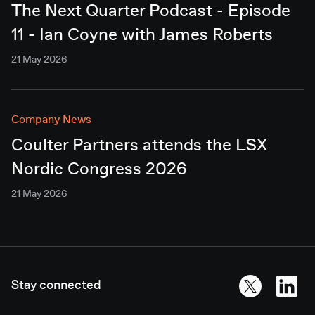
The Next Quarter Podcast - Episode
11 - Ian Coyne with James Roberts
21 May 2026
Company News
Coulter Partners attends the LSX
Nordic Congress 2026
21 May 2026
Stay connected