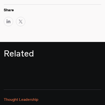
Share
Related
Thought Leadership