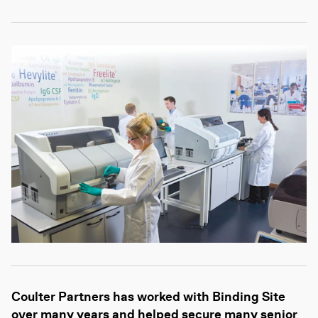
Coulter Partners has worked with Binding Site
over many years and helped secure many senior