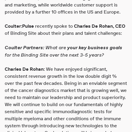
and marketing, while worldwide customer support is
provided by a further 10 offices in the US and Europe.
Coulter:Pulse
recently spoke to
Charles De Rohan, CEO
of Binding Site about their plans and talent challenges:
Coulter Partners:
What are
your key business goals
for the Binding Site over the next 3-5 years?
Charles De Rohan:
We have enjoyed significant,
consistent revenue growth in the low double digit %
over the past few decades. Being in an enviable segment
of the cancer diagnostics market that is growing well, we
need to maintain our leadership and product superiority.
We will continue to build on our fundamentals of highly
sensitive and specific immunodiagnostic tests for
multiple myeloma and other conditions of the immune
system through introducing new technologies to the