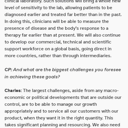
clinical laboratory. Such solutions will bring a whole new
level of sensitivity to the lab, allowing patients to be
diagnosed earlier and treated far better than in the past.
In doing this, clinicians will be able to measure the
presence of disease and the body’s response to a
therapy far earlier than at present. We will also continue
to develop our commercial, technical and scientific
support workforce on a global basis, going direct in
more countries, rather than through intermediaries.
CP:
And what are the biggest challenges you foresee
in achieving these goals?
Charles:
The largest challenges, aside from any macro-
economic or political developments that are outside our
control, are to be able to manage our growth
appropriately and to service all our customers with our
product, when they want it in the right quantity. This
takes significant planning and resourcing. We also need