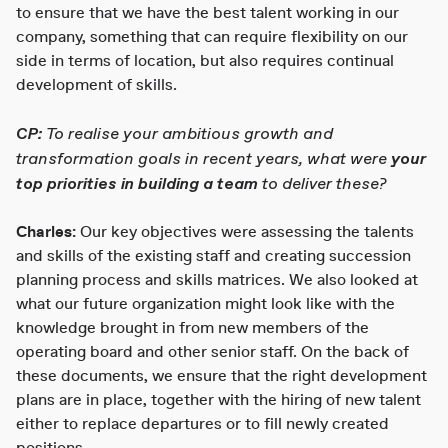
to ensure that we have the best talent working in our
company, something that can require flexibility on our
side in terms of location, but also requires continual
development of skills.
CP:
To realise your ambitious growth and
transformation goals in recent years, what were
your
top priorities in building a team
to deliver these?
Charles:
Our key objectives were assessing the talents
and skills of the existing staff and creating succession
planning process and skills matrices. We also looked at
what our future organization might look like with the
knowledge brought in from new members of the
operating board and other senior staff. On the back of
these documents, we ensure that the right development
plans are in place, together with the hiring of new talent
either to replace departures or to fill newly created