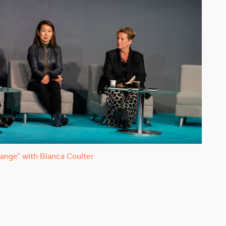
ange" with Bianca Coulter