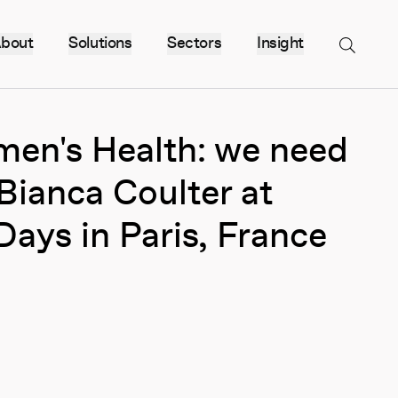
bout
Solutions
Sectors
Insight
Menu
men's Health: we need
Bianca Coulter at
Days in Paris, France