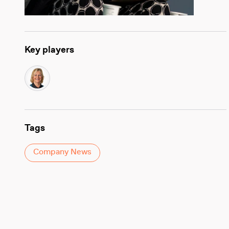
Key players
Tags
Company News