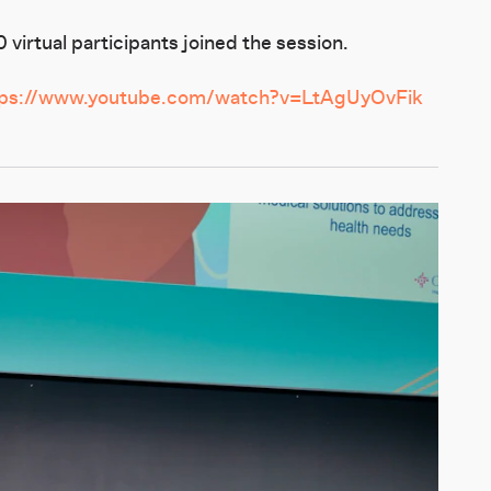
virtual participants joined the session.
tps://www.youtube.com/watch?v=LtAgUyOvFik