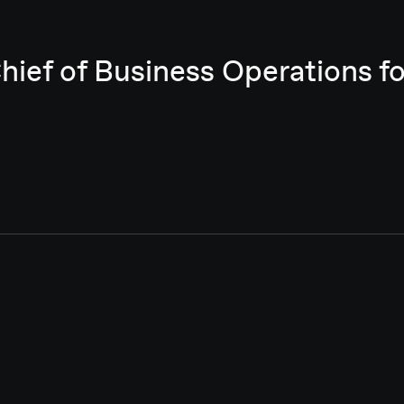
Chief of Business Operations 