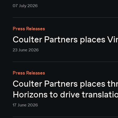
07 July 2026
Press Releases
Coulter Partners places Vi
23 June 2026
Press Releases
Coulter Partners places t
Horizons to drive translati
17 June 2026