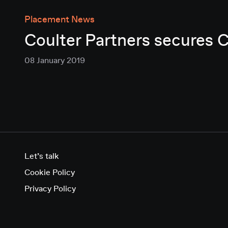
Placement News
Coulter Partners secures 
08 January 2019
Let’s talk
Cookie Policy
Privacy Policy