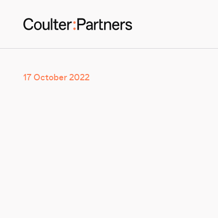
17 October 2022