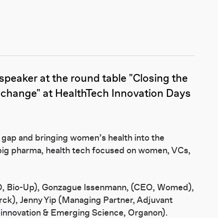
peaker at the round table "Closing the
 change" at HealthTech Innovation Days
 gap and bringing women’s health into the
 big pharma, health tech focused on women, VCs,
EO, Bio-Up), Gonzague Issenmann, (CEO, Womed),
rck), Jenny Yip (Managing Partner, Adjuvant
l innovation & Emerging Science, Organon).