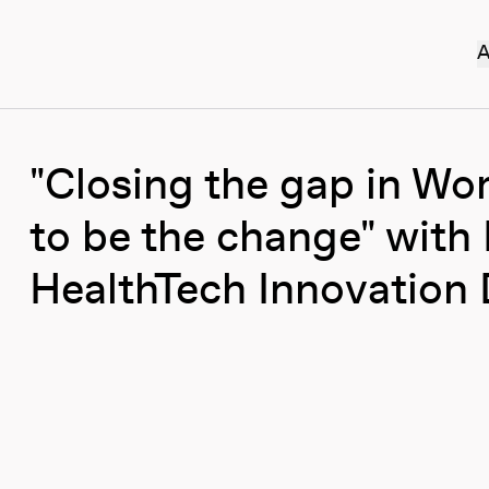
A
"Closing the gap in Wo
to be the change" with 
HealthTech Innovation 