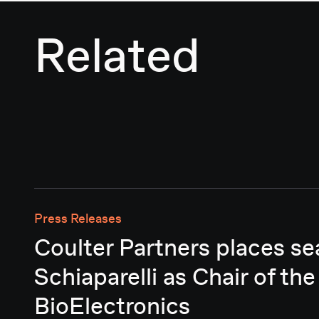
Related
Press Releases
Coulter Partners places se
Schiaparelli as Chair of the
BioElectronics