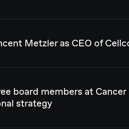
ncent Metzler as CEO of Cellc
hree board members at Cancer
onal strategy