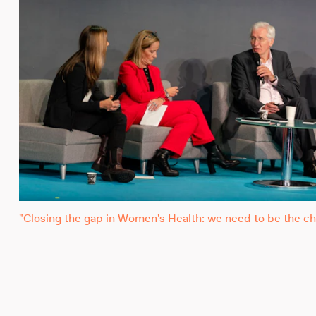
"Closing the gap in Women's Health: we need to be the ch