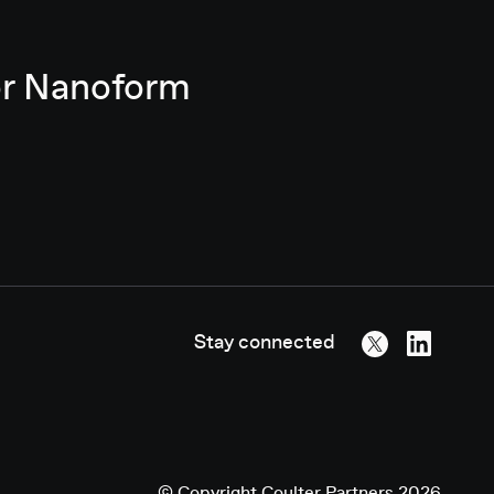
for Nanoform
Stay connected
©
Copyright
Coulter Partners 2026