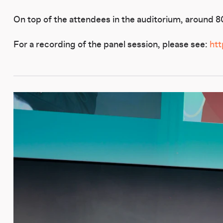
On top of the attendees in the auditorium, around 80 
For a recording of the panel session, please see:
ht