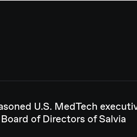
asoned U.S. MedTech executive
 Board of Directors of Salvia