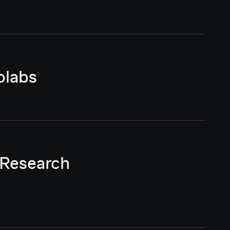
olabs
 Research