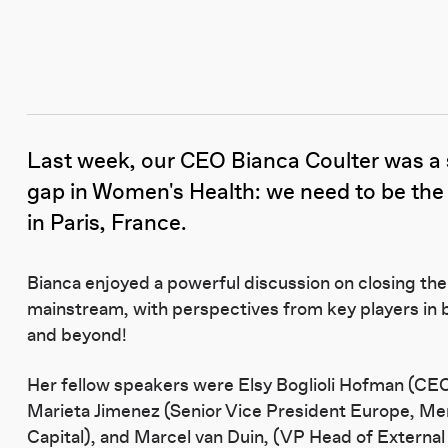
Last week, our CEO Bianca Coulter was a s
gap in Women's Health: we need to be the
in Paris, France.
Bianca enjoyed a powerful discussion on closing the
mainstream, with perspectives from key players in
and beyond!
Her fellow speakers were Elsy Boglioli Hofman (C
Marieta Jimenez (Senior Vice President Europe, Me
Capital), and Marcel van Duin, (VP Head of Externa