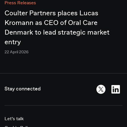
Press Releases
Coulter Partners places Lucas
Kromann as CEO of Oral Care
Denmark to lead strategic market
entry
22 April 2026
Stay connected
Let’s talk