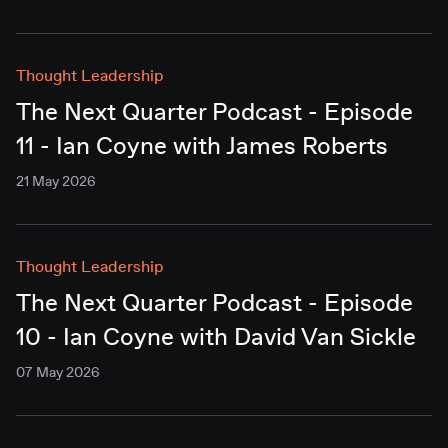
Thought Leadership
The Next Quarter Podcast - Episode
11 - Ian Coyne with James Roberts
21 May 2026
Thought Leadership
The Next Quarter Podcast - Episode
10 - Ian Coyne with David Van Sickle
07 May 2026