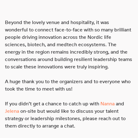
Beyond the lovely venue and hospitality, it was
wonderful to connect face-to-face with so many brilliant
people driving innovation across the Nordic life
sciences, biotech, and medtech ecosystems. The
energy in the region remains incredibly strong, and the
conversations around building resilient leadership teams
to scale these innovations were truly inspiring.
A huge thank you to the organizers and to everyone who
took the time to meet with us!
If you didn’t get a chance to catch up with
Nanna
and
Jelena
on-site but would like to discuss your talent
strategy or leadership milestones, please reach out to
them directly to arrange a chat.