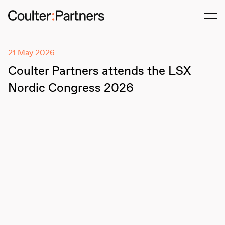
Men
21 May 2026
Coulter Partners attends the LSX
Nordic Congress 2026