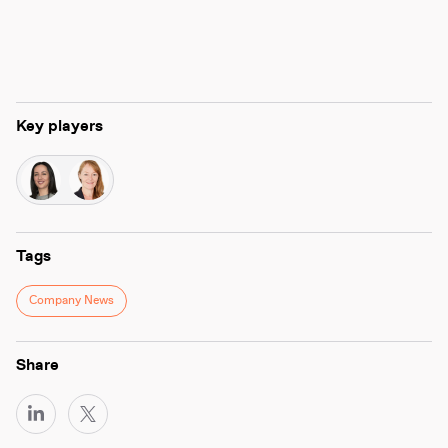
Key players
Tags
Company News
Share