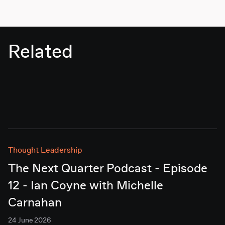
Related
Thought Leadership
The Next Quarter Podcast - Episode
12 - Ian Coyne with Michelle
Carnahan
24 June 2026