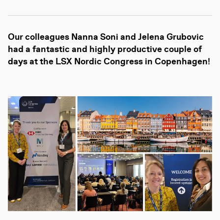
Our colleagues Nanna Soni and Jelena Grubovic
had a fantastic and highly productive couple of
days at the LSX Nordic Congress in Copenhagen!