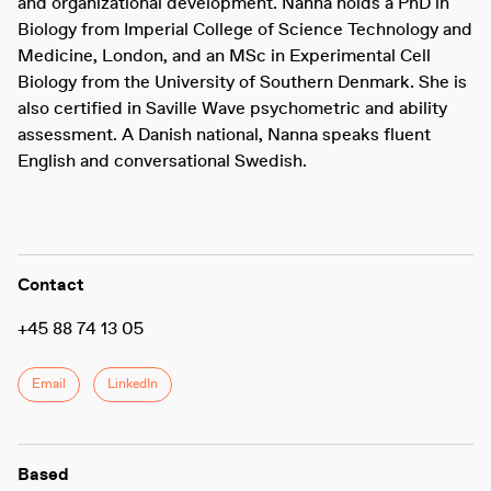
and organizational development. Nanna holds a PhD in
Biology from Imperial College of Science Technology and
Medicine, London, and an MSc in Experimental Cell
Biology from the University of Southern Denmark. She is
also certified in Saville Wave psychometric and ability
assessment. A Danish national, Nanna speaks fluent
English and conversational Swedish.
Contact
+45 88 74 13 05
Email
LinkedIn
Based