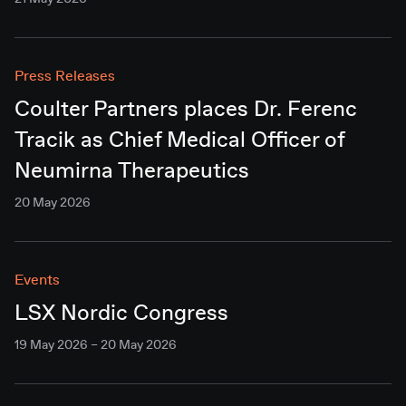
Press Releases
Coulter Partners places Dr. Ferenc
Tracik as Chief Medical Officer of
Neumirna Therapeutics
20 May 2026
Events
LSX Nordic Congress
19 May 2026 – 20 May 2026