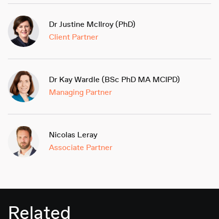
Dr Justine McIlroy (PhD)
Client Partner
Dr Kay Wardle (BSc PhD MA MCIPD)
Managing Partner
Nicolas Leray
Associate Partner
Related