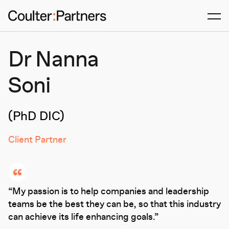
Men
Dr Nanna
Soni
(PhD DIC)
Client Partner
My passion is to help companies and leadership
teams be the best they can be, so that this industry
can achieve its life enhancing goals.