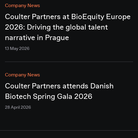
Company News
Coulter Partners at BioEquity Europe
2026: Driving the global talent
narrative in Prague
13 May 2026
Company News
Coulter Partners attends Danish
Biotech Spring Gala 2026
28 April 2026