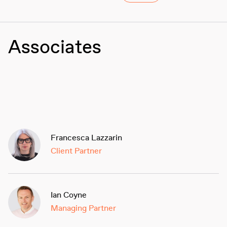
Associates
Francesca Lazzarin
Client Partner
Ian Coyne
Managing Partner