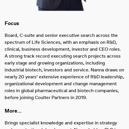
Focus
Board, C-suite and senior executive search across the
spectrum of Life Sciences, with an emphasis on R&D,
clinical, business development, investor and CEO roles.
A strong track record executing search projects across
early stage and growing organizations, including
industrial biotech, investors and service. Nanna draws on
nearly 20 years’ extensive experience of R&D leadership,
organizational development and change management
roles in global pharmaceutical and biotech companies,
before joining Coulter Partners in 2019.
More...
Brings specialist knowledge and expertise in strategy