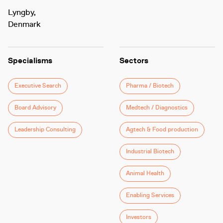
Lyngby,
Denmark
Specialisms
Sectors
Executive Search
Pharma / Biotech
Board Advisory
Medtech / Diagnostics
Leadership Consulting
Agtech & Food production
Industrial Biotech
Animal Health
Enabling Services
Investors