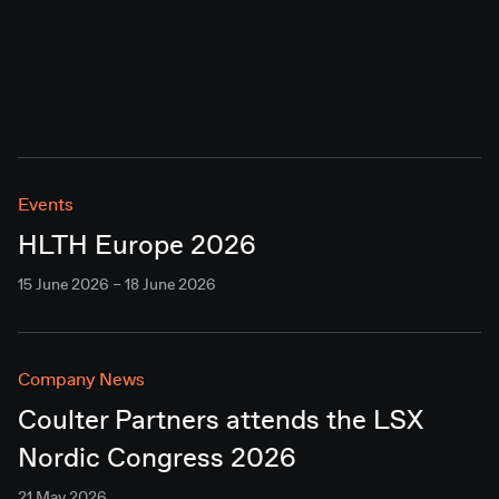
Events
HLTH Europe 2026
15 June 2026 – 18 June 2026
Company News
Coulter Partners attends the LSX
Nordic Congress 2026
21 May 2026