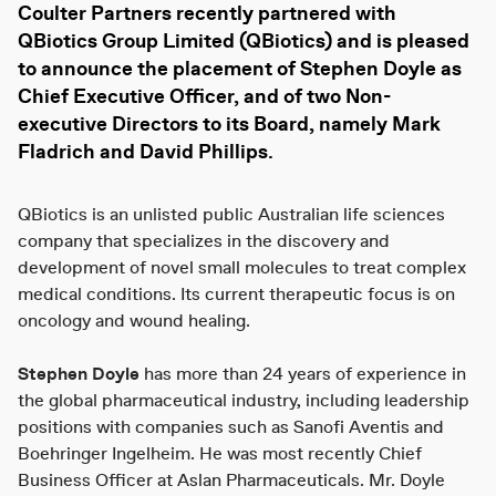
Coulter Partners
recently partnered with
QBiotics Group Limited (QBiotics)
and is pleased
to announce the placement of
Stephen Doyle
as
Chief Executive Officer, and of two Non-
executive Directors to its Board, namely
Mark
Fladrich
and
David Phillips.
QBiotics is an unlisted public Australian life sciences
company that specializes in the discovery and
development of novel small molecules to treat complex
medical conditions. Its current therapeutic focus is on
oncology and wound healing.
Stephen Doyle
has more than 24 years of experience in
the global pharmaceutical industry, including leadership
positions with companies such as Sanofi Aventis and
Boehringer Ingelheim. He was most recently Chief
Business Officer at Aslan Pharmaceuticals. Mr. Doyle