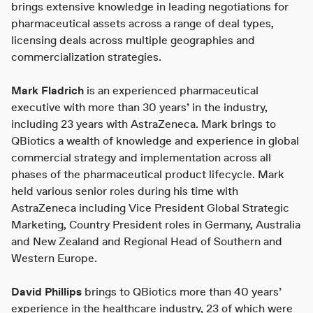
brings extensive knowledge in leading negotiations for
pharmaceutical assets across a range of deal types,
licensing deals across multiple geographies and
commercialization strategies.
Mark Fladrich
is an experienced pharmaceutical
executive with more than 30 years’ in the industry,
including 23 years with AstraZeneca. Mark brings to
QBiotics a wealth of knowledge and experience in global
commercial strategy and implementation across all
phases of the pharmaceutical product lifecycle. Mark
held various senior roles during his time with
AstraZeneca including Vice President Global Strategic
Marketing, Country President roles in Germany, Australia
and New Zealand and Regional Head of Southern and
Western Europe.
David Phillips
brings to QBiotics more than 40 years’
experience in the healthcare industry, 23 of which were