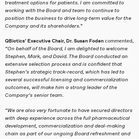
treatment options for patients. I am committed to
working with the Board and team to continue to
position the business to drive long-term value for the
Company and its shareholders.
”
QBiotics’ Executive Chair, Dr. Susan Foden
commented,
“On behalf of the Board, I am delighted to welcome
Stephen, Mark, and David. The Board conducted an
extensive selection process and is confident that
Stephen’s strategic track-record, which has led to
several successful licensing and commercialization
outcomes, will make him a
strong leader of the
Company’s senior team.
“We are also very fortunate to have secured directors
with deep experience across the full pharmaceutical
development, commercialization and deal-making
chain as part of our ongoing Board refreshment and