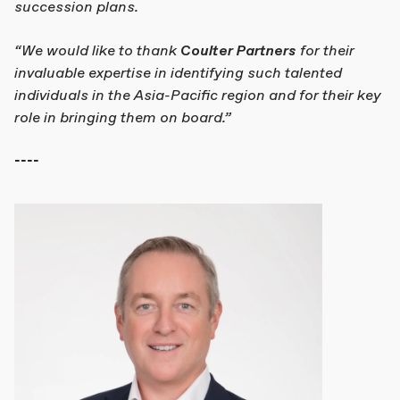
succession plans.
“We would like to thank
Coulter Partners
for their
invaluable expertise in identifying such talented
individuals in the Asia-Pacific region and for their key
role in bringing them on board.”
----