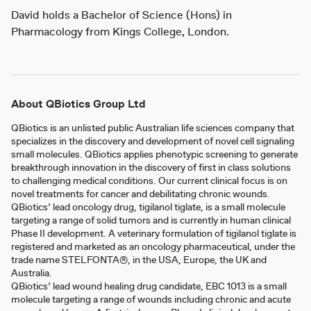
David holds a Bachelor of Science (Hons) in
Pharmacology from Kings College, London.
About QBiotics Group Ltd
QBiotics is an unlisted public Australian life sciences company that
specializes in the discovery and development of novel cell signaling
small molecules. QBiotics applies phenotypic screening to generate
breakthrough innovation in the discovery of first in class solutions
to challenging medical conditions. Our current clinical focus is on
novel treatments for cancer and debilitating chronic wounds.
QBiotics’ lead oncology drug, tigilanol tiglate, is a small molecule
targeting a range of solid tumors and is currently in human clinical
Phase II development. A veterinary formulation of tigilanol tiglate is
registered and marketed as an oncology pharmaceutical, under the
trade name STELFONTA®, in the USA, Europe, the UK and
Australia.
QBiotics’ lead wound healing drug candidate, EBC 1013 is a small
molecule targeting a range of wounds including chronic and acute