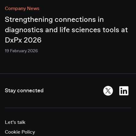
Company News
Strengthening connections in
diagnostics and life sciences tools at
DxPx 2026
19 February 2026
Stay connected
Let’s talk
Cookie Policy