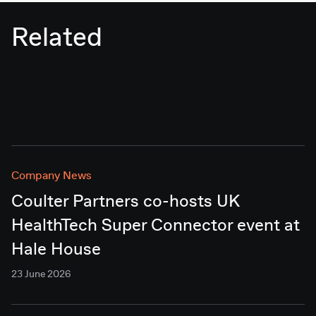
Related
Company News
Coulter Partners co-hosts UK
HealthTech Super Connector event at
Hale House
23 June 2026