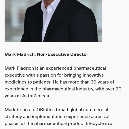
Mark Fladrich, Non-Executive Director
Mark Fladrich is an experienced pharmaceutical
executive with a passion for bringing innovative
medicines to patients. He has more than 30 years of
experience in the pharmaceutical industry, with over 20
years at AstraZeneca.
Mark brings to QBiotics broad global commercial
strategy and implementation experience across all
phases of the pharmaceutical product lifecycle in a