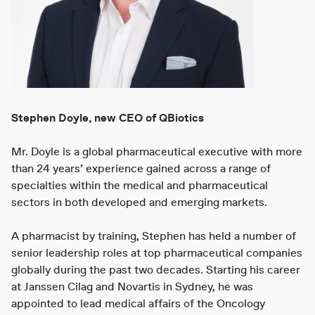
Stephen Doyle, new CEO of QBiotics
Mr. Doyle is a global pharmaceutical executive with more
than 24 years’ experience gained across a range of
specialties within the medical and pharmaceutical
sectors in both developed and emerging markets.
A pharmacist by training, Stephen has held a number of
senior leadership roles at top pharmaceutical companies
globally during the past two decades. Starting his career
at Janssen Cilag and Novartis in Sydney, he was
appointed to lead medical affairs of the Oncology