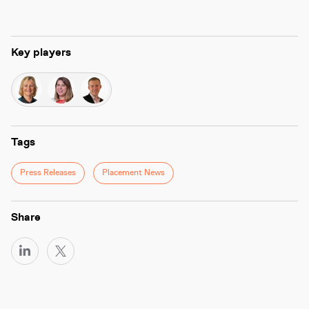
Key players
Tags
Press Releases
Placement News
Share