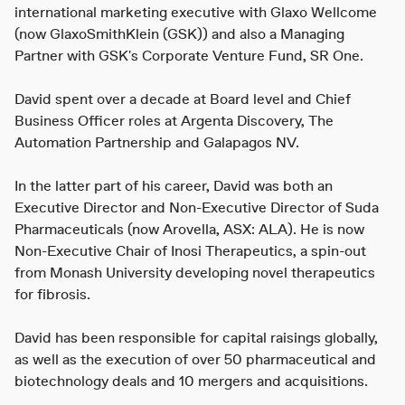
international marketing executive with Glaxo Wellcome
(now GlaxoSmithKlein (GSK)) and also a Managing
Partner with GSK's Corporate Venture Fund, SR One.
David spent over a decade at Board level and Chief
Business Officer roles at Argenta Discovery, The
Automation Partnership and Galapagos NV.
In the latter part of his career, David was both an
Executive Director and Non-Executive Director of Suda
Pharmaceuticals (now Arovella, ASX: ALA). He is now
Non-Executive Chair of Inosi Therapeutics, a spin-out
from Monash University developing novel therapeutics
for fibrosis.
David has been responsible for capital raisings globally,
as well as the execution of over 50 pharmaceutical and
biotechnology deals and 10 mergers and acquisitions.