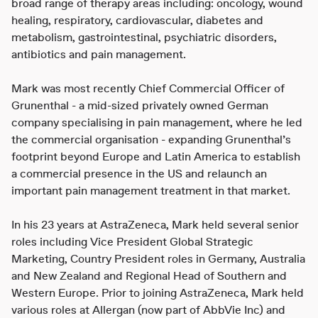
broad range of therapy areas including: oncology, wound
healing, respiratory, cardiovascular, diabetes and
metabolism, gastrointestinal, psychiatric disorders,
antibiotics and pain management.
Mark was most recently Chief Commercial Officer of
Grunenthal - a mid-sized privately owned German
company specialising in pain management, where he led
the commercial organisation - expanding Grunenthal’s
footprint beyond Europe and Latin America to establish
a commercial presence in the US and relaunch an
important pain management treatment in that market.
In his 23 years at AstraZeneca, Mark held several senior
roles including Vice President Global Strategic
Marketing, Country President roles in Germany, Australia
and New Zealand and Regional Head of Southern and
Western Europe. Prior to joining AstraZeneca, Mark held
various roles at Allergan (now part of AbbVie Inc) and