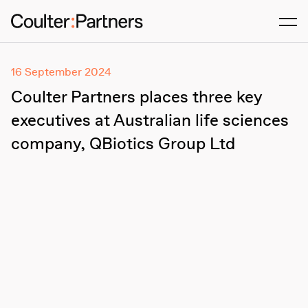
Men
16 September 2024
Coulter Partners places three key
executives at Australian life sciences
company, QBiotics Group Ltd