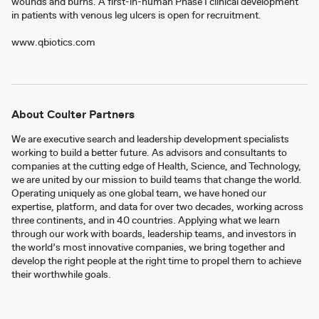
wounds and burns. A first-in-human Phase I clinical development
in patients with venous leg ulcers is open for recruitment.
www.qbiotics.com
About Coulter Partners
We are executive search and leadership development specialists
working to build a better future. As advisors and consultants to
companies at the cutting edge of Health, Science, and Technology,
we are united by our mission to build teams that change the world.
Operating uniquely as one global team, we have honed our
expertise, platform, and data for over two decades, working across
three continents, and in 40 countries. Applying what we learn
through our work with boards, leadership teams, and investors in
the world’s most innovative companies, we bring together and
develop the right people at the right time to propel them to achieve
their worthwhile goals.