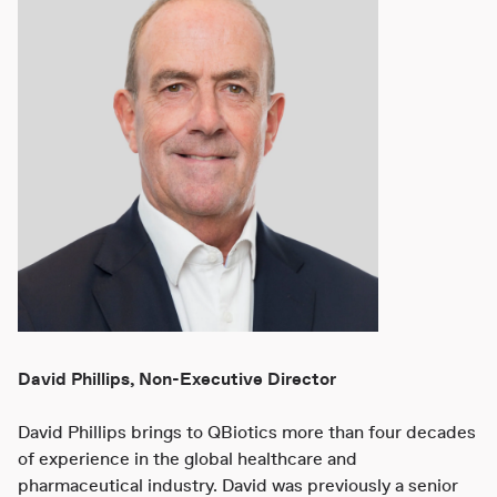
David Phillips, Non-Executive Director
David Phillips brings to QBiotics more than four decades
of experience in the global healthcare and
pharmaceutical industry. David was previously a senior