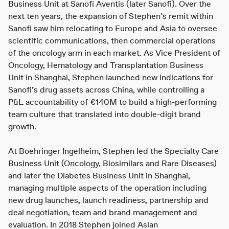
Business Unit at Sanofi Aventis (later Sanofi). Over the
next ten years, the expansion of Stephen’s remit within
Sanofi saw him relocating to Europe and Asia to oversee
scientific communications, then commercial operations
of the oncology arm in each market. As Vice President of
Oncology, Hematology and Transplantation Business
Unit in Shanghai, Stephen launched new indications for
Sanofi’s drug assets across China, while controlling a
P&L accountability of €140M to build a high-performing
team culture that translated into double-digit brand
growth.
At Boehringer Ingelheim, Stephen led the Specialty Care
Business Unit (Oncology, Biosimilars and Rare Diseases)
and later the Diabetes Business Unit in Shanghai,
managing multiple aspects of the operation including
new drug launches, launch readiness, partnership and
deal negotiation, team and brand management and
evaluation. In 2018 Stephen joined Aslan