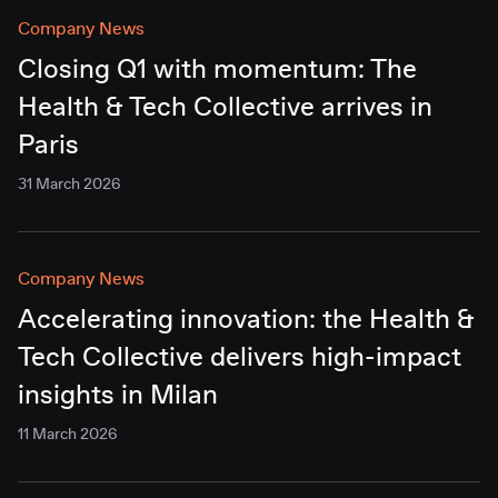
Company News
Closing Q1 with momentum: The
Health & Tech Collective arrives in
Paris
31 March 2026
Company News
Accelerating innovation: the Health &
Tech Collective delivers high-impact
insights in Milan
11 March 2026