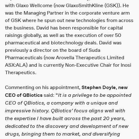
with Glaxo Wellcome (now GlaxoSmithKline (GSK)). He
was the Managing Partner in the corporate venture arm
of GSK where he spun out new technologies from across
the business. David has been responsible for capital
raisings globally, as well as the execution of over 50
pharmaceutical and biotechnology deals. David was
previously a director on the board of Suda
Pharmaceuticals (now Arovella Therapeutics Limited
ASX:ALA) and is currently Non-Executive Chair for Inosi
Therapeutics.
Commenting on his appointment,
Stephen Doyle, new
It is a privilege to be appointed
CEO of QBiotics
said: “
CEO of QBiotics, a company with a unique and
impressive history. QBiotics’ focus aligns well with
the expertise I have built across the past 20 years,
dedicated to the discovery and development of new
drugs, bringing them to market, and diversifying