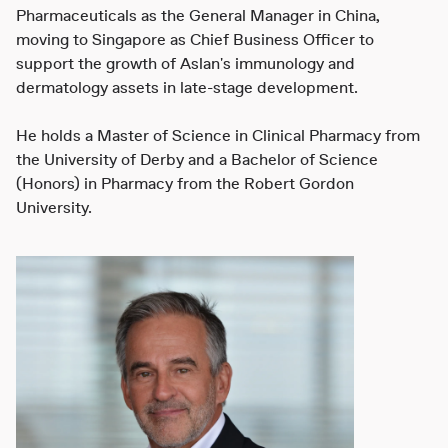
Pharmaceuticals as the General Manager in China,
moving to Singapore as Chief Business Officer to
support the growth of Aslan's immunology and
dermatology assets in late-stage development.
He holds a Master of Science in Clinical Pharmacy from
the University of Derby and a Bachelor of Science
(Honors) in Pharmacy from the Robert Gordon
University.