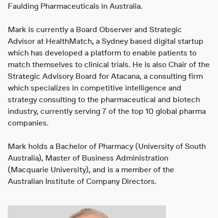
Faulding Pharmaceuticals in Australia.
Mark is currently a Board Observer and Strategic
Advisor at HealthMatch, a Sydney based digital startup
which has developed a platform to enable patients to
match themselves to clinical trials. He is also Chair of the
Strategic Advisory Board for Atacana, a consulting firm
which specializes in competitive intelligence and
strategy consulting to the pharmaceutical and biotech
industry, currently serving 7 of the top 10 global pharma
companies.
Mark holds a Bachelor of Pharmacy (University of South
Australia), Master of Business Administration
(Macquarie University), and is a member of the
Australian Institute of Company Directors.