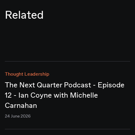
Related
Thought Leadership
The Next Quarter Podcast - Episode
12 - Ian Coyne with Michelle
Carnahan
24 June 2026