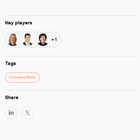
Key players
+ 1
Tags
Company News
Share