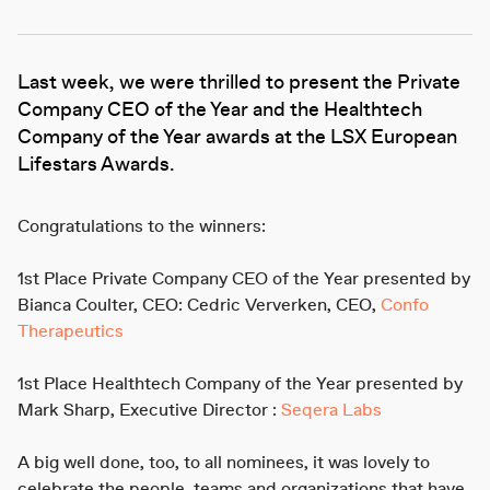
Last week, we were thrilled to present the Private
Company CEO of the Year and the Healthtech
Company of the Year awards at the LSX European
Lifestars Awards.
Congratulations to the winners:
1st Place Private Company CEO of the Year presented by
Bianca Coulter, CEO: Cedric Ververken, CEO,
Confo
Therapeutics
1st Place Healthtech Company of the Year presented by
Mark Sharp, Executive Director :
Seqera Labs
A big well done, too, to all nominees, it was lovely to