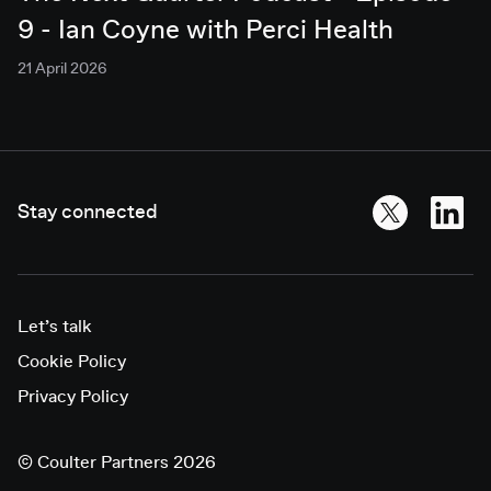
9 - Ian Coyne with Perci Health
21 April 2026
Stay connected
Let’s talk
Cookie Policy
Privacy Policy
©
Coulter Partners 2026