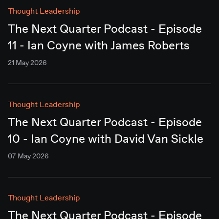
Thought Leadership
The Next Quarter Podcast - Episode
11 - Ian Coyne with James Roberts
21 May 2026
Thought Leadership
The Next Quarter Podcast - Episode
10 - Ian Coyne with David Van Sickle
07 May 2026
Thought Leadership
The Next Quarter Podcast - Episode