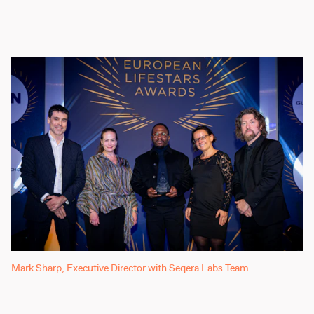
Mark Sharp, Executive Director with Seqera Labs Team.