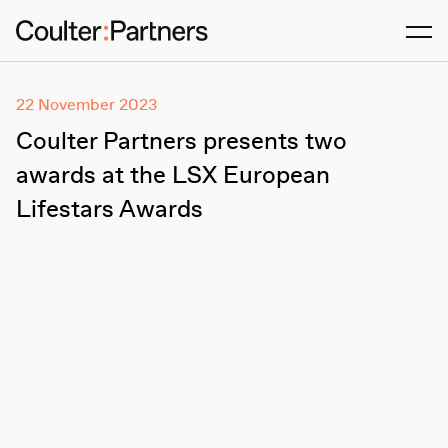
Men
22 November 2023
Coulter Partners presents two
awards at the LSX European
Lifestars Awards