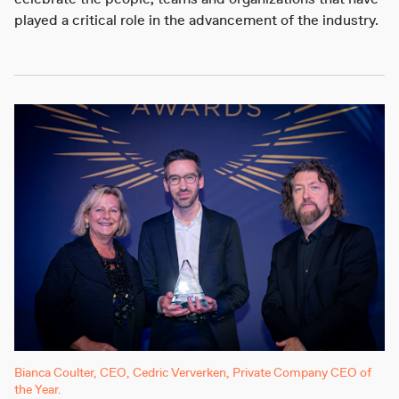
celebrate the people, teams and organizations that have
played a critical role in the advancement of the industry.
Bianca Coulter, CEO, Cedric Ververken, Private Company CEO of
the Year.