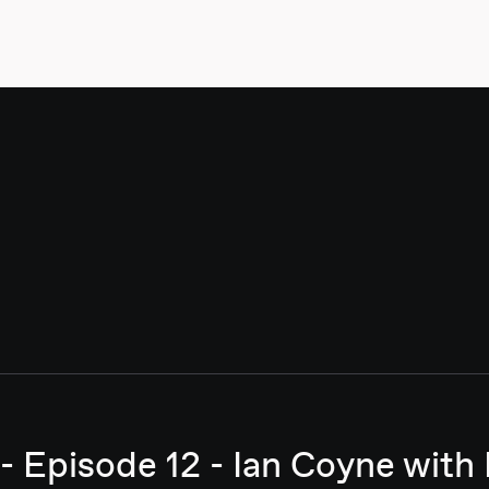
- Episode 12 - Ian Coyne with 