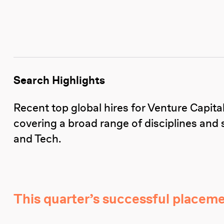
Search Highlights
Recent top global hires for Venture Capit
covering a broad range of disciplines and 
and Tech.
This quarter’s successful placeme