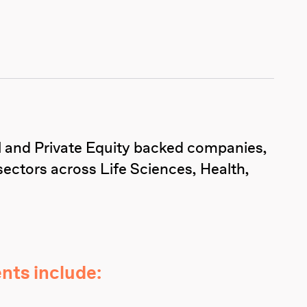
al and Private Equity backed companies,
sectors across Life Sciences, Health,
nts include: