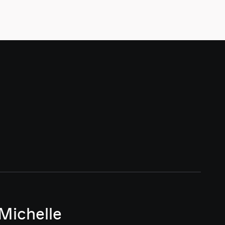
Michelle