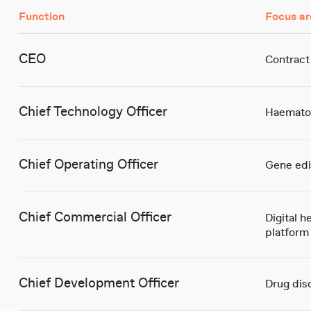
Function
Focus ar
CEO
Contract
Chief Technology Officer
Haemato
Chief Operating Officer
Gene edi
Chief Commercial Officer
Digital h
platform
Chief Development Officer
Drug dis