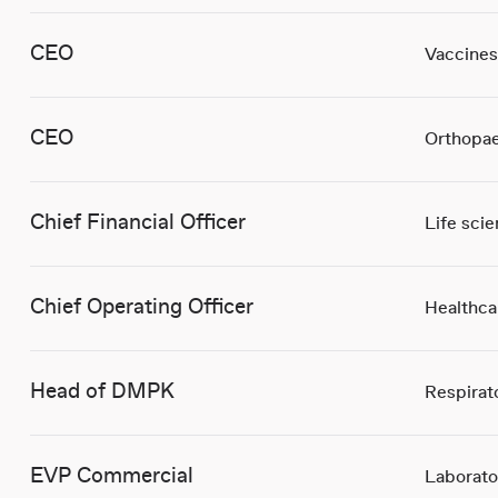
CEO
Vaccines
CEO
Orthopae
Chief Financial Officer
Life sci
Chief Operating Officer
Healthca
Head of DMPK
Respirat
EVP Commercial
Laborato