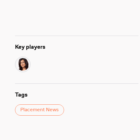
Key players
Tags
Placement News