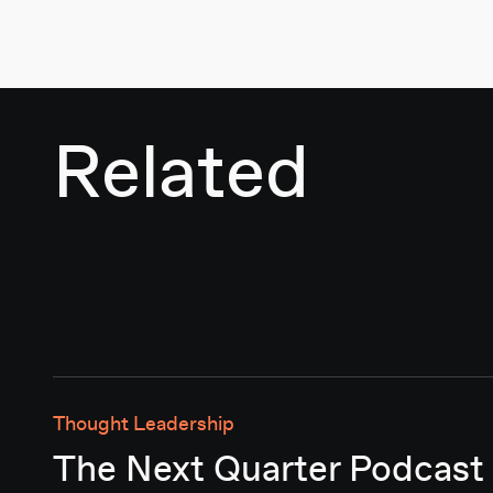
Related
Thought Leadership
The Next Quarter Podcast 