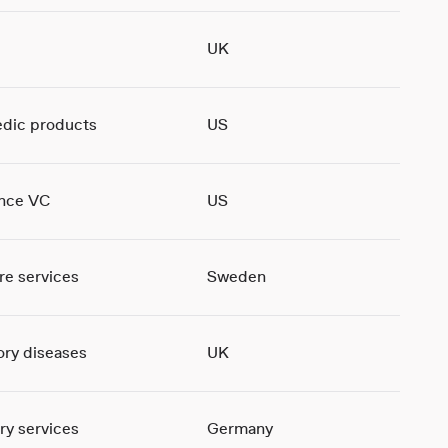
UK
dic products
US
ence VC
US
re services
Sweden
ory diseases
UK
ry services
Germany