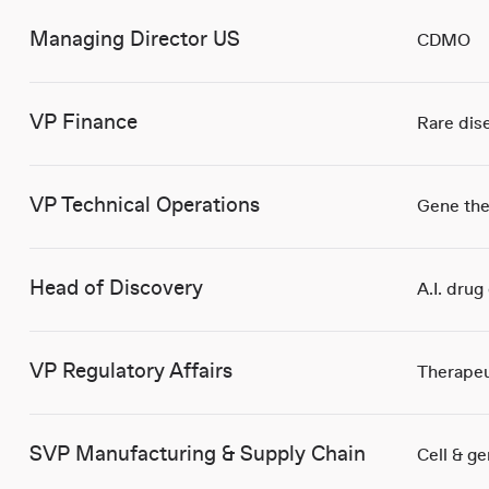
Managing Director US
CDMO
VP Finance
Rare dis
VP Technical Operations
Gene the
Head of Discovery
A.I. drug
VP Regulatory Affairs
Therapeu
SVP Manufacturing & Supply Chain
Cell & g