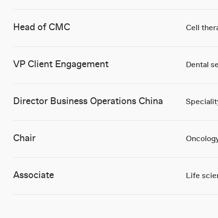
Head of CMC
Cell ther
VP Client Engagement
Dental s
Director Business Operations China
Speciali
Chair
Oncology
Associate
Life sci