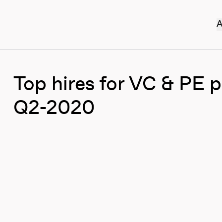
A
Top hires for VC & PE 
Q2-2020