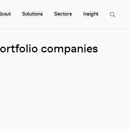
bout
Solutions
Sectors
Insight
Menu
portfolio companies