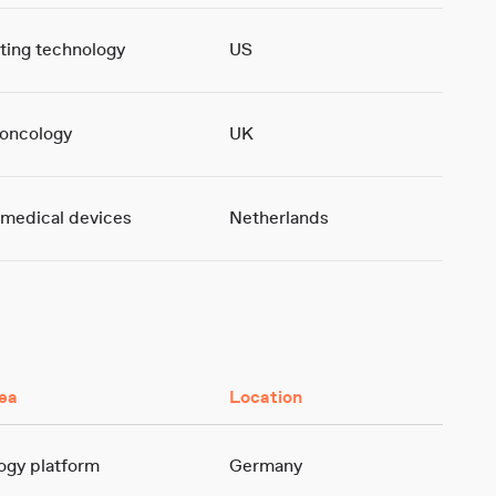
ting technology
US
oncology
UK
 medical devices
Netherlands
ea
Location
gy platform
Germany