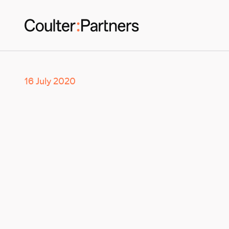
16 July 2020