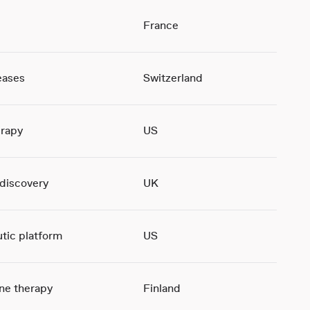
France
eases
Switzerland
rapy
US
 discovery
UK
tic platform
US
ene therapy
Finland