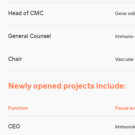
Head of CMC
Gene edi
General Counsel
Immuno-
Chair
Vascular
Newly opened projects include:
Function
Focus ar
CEO
Immunolo