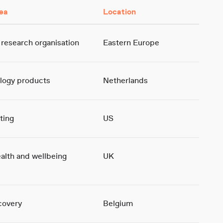
ea
Location
 research organisation
Eastern Europe
logy products
Netherlands
ting
US
ealth and wellbeing
UK
covery
Belgium