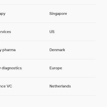
apy
Singapore
ervices
US
ty pharma
Denmark
 diagnostics
Europe
ence VC
Netherlands