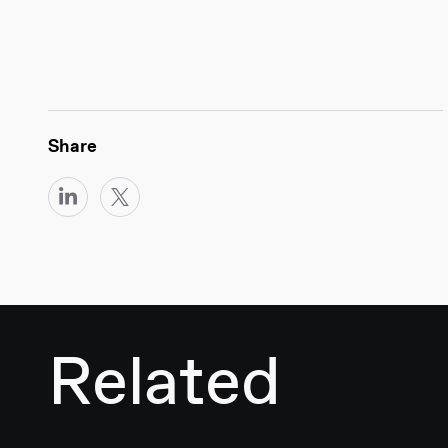
Share
Related