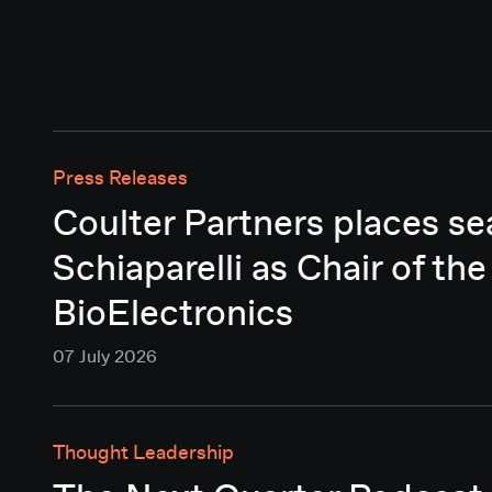
Press Releases
Coulter Partners places se
Schiaparelli as Chair of the
BioElectronics
07 July 2026
Thought Leadership