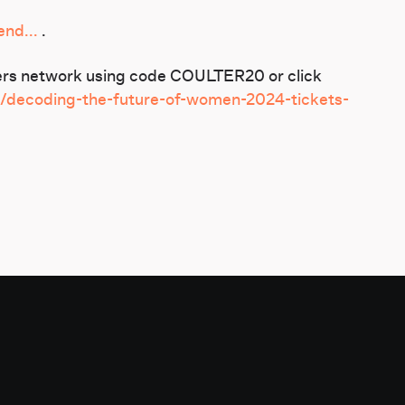
nd...
.
tners network using code COULTER20 or click
e/decoding-the-future-of-women-2024-tickets-