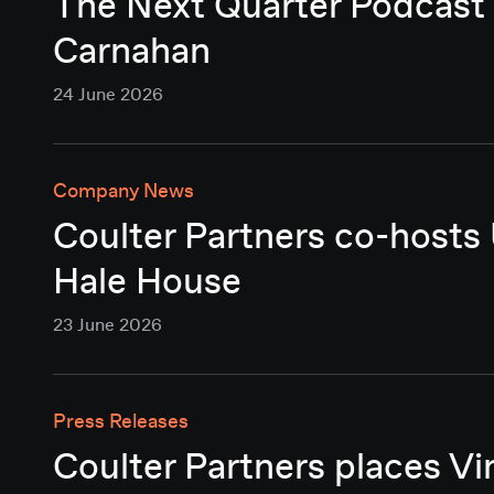
The Next Quarter Podcast 
Carnahan
24 June 2026
Company News
Coulter Partners co-hosts
Hale House
23 June 2026
Press Releases
Coulter Partners places Vi