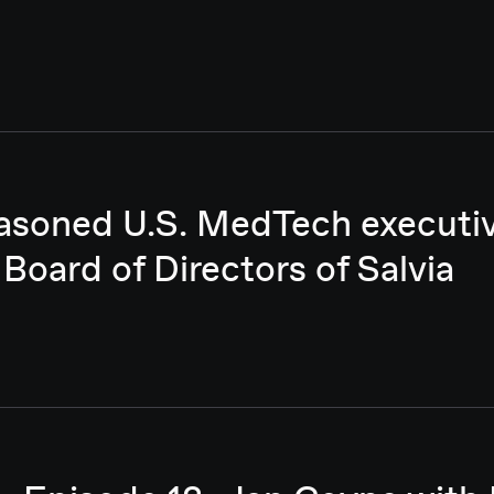
asoned U.S. MedTech executive
 Board of Directors of Salvia