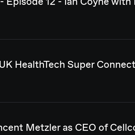
- Episode 12 - Ian Coyne with 
 UK HealthTech Super Connect
ncent Metzler as CEO of Cellc