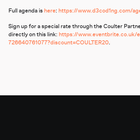
Full agenda is
here
:
https://www.d3cod1ng.com/age
Sign up for a special rate through the Coulter Par
directly on this link:
https://www.eventbrite.co.uk/
726640761077?discount=COULTER20
.