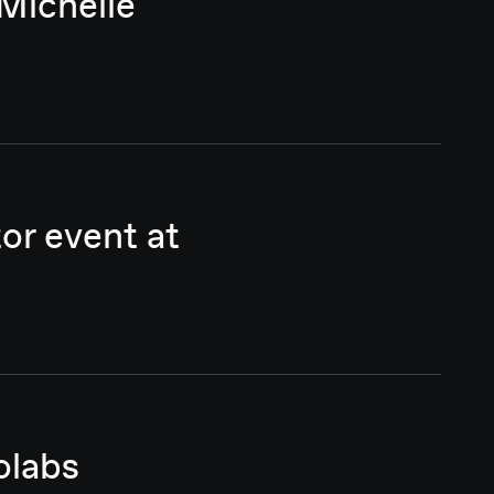
Michelle
or event at
olabs