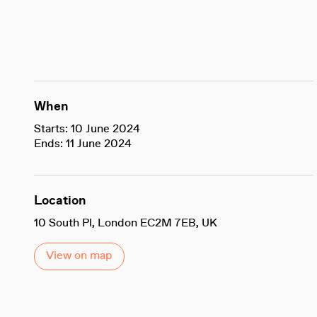
When
Starts: 10 June 2024
Ends: 11 June 2024
Location
10 South Pl, London EC2M 7EB, UK
View on map