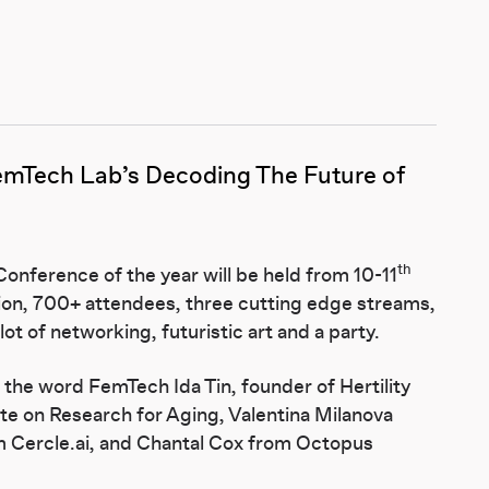
emTech Lab
’s Decoding The Future of
th
onference of the year will be held from 10-11
ion, 700+ attendees, three cutting edge streams,
t of networking, futuristic art and a party.
f the word FemTech Ida Tin, founder of Hertility
ute on Research for Aging, Valentina Milanova
om Cercle.ai, and Chantal Cox from Octopus