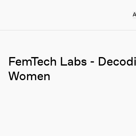
A
FemTech Labs - Decodi
Women