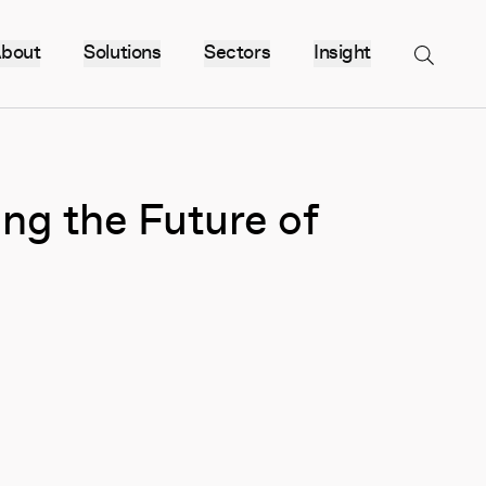
bout
Solutions
Sectors
Insight
Menu
ng the Future of