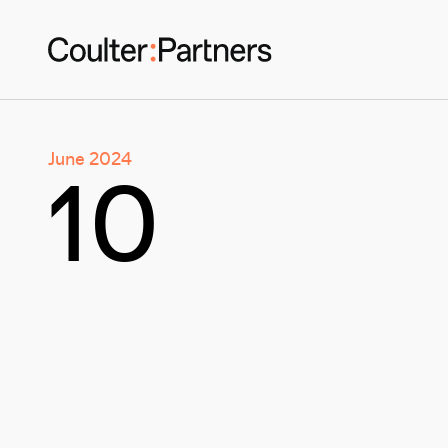
June 2024
10