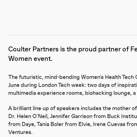
Coulter Partners is the proud partner of
F
Women event.
The futuristic, mind-bending Women's Health Tech C
June during London Tech week: two days of inspirat
multimedia experience rooms, biohacking lounge, a lo
A brilliant line up of speakers includes the mother o
Dr. Helen O'Neil, Jennifer Garrison from Buck Instit
from Daye, Tania Boler from Elvie, Irene Cuevas fr
Ventures.