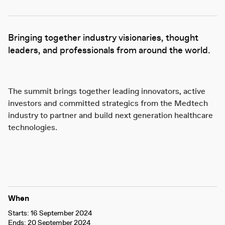
Bringing together industry visionaries, thought
leaders, and professionals from around the world.
The summit brings together leading innovators, active
investors and committed strategics from the Medtech
industry to partner and build next generation healthcare
technologies.
When
Starts: 16 September 2024
Ends: 20 September 2024