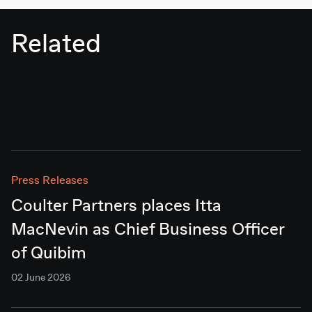
Related
Press Releases
Coulter Partners places Itta
MacNevin as Chief Business Officer
of Quibim
02 June 2026