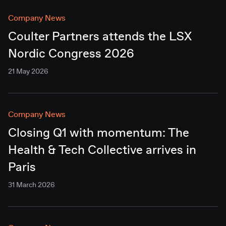
Company News
Coulter Partners attends the LSX
Nordic Congress 2026
21 May 2026
Company News
Closing Q1 with momentum: The
Health & Tech Collective arrives in
Paris
31 March 2026