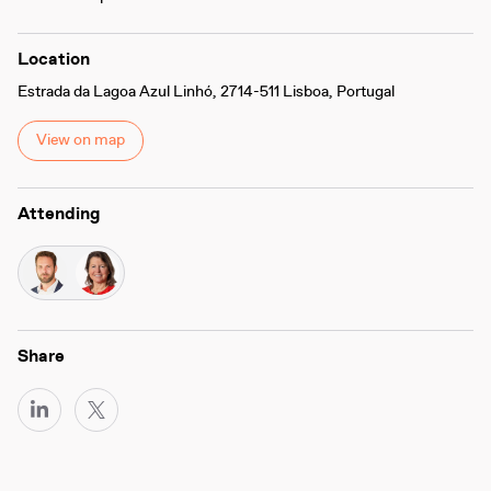
Location
Estrada da Lagoa Azul Linhó, 2714-511 Lisboa, Portugal
View on map
Attending
Share