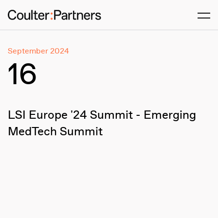
Men
September 2024
16
LSI Europe '24 Summit - Emerging
MedTech Summit