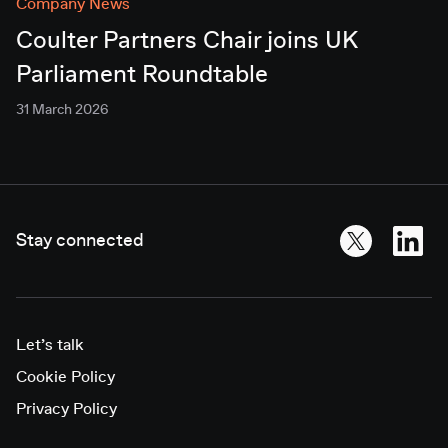
Company News
Coulter Partners Chair joins UK
Parliament Roundtable
31 March 2026
Stay connected
Let’s talk
Cookie Policy
Privacy Policy