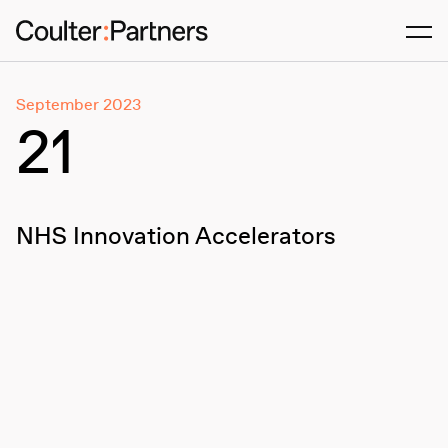
Men
September 2023
21
NHS Innovation Accelerators