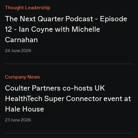
Thought Leadership
The Next Quarter Podcast - Episode
12 - Ian Coyne with Michelle
Carnahan
24 June 2026
Company News
Coulter Partners co-hosts UK
HealthTech Super Connector event at
Hale House
23 June 2026