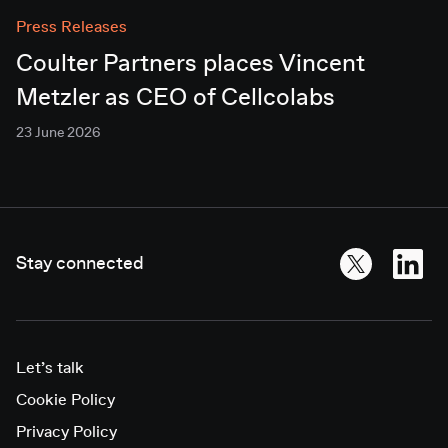
Press Releases
Coulter Partners places Vincent
Metzler as CEO of Cellcolabs
23 June 2026
Stay connected
Let’s talk
Cookie Policy
Privacy Policy