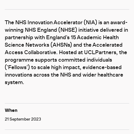
The NHS Innovation Accelerator (NIA) is an award-
winning NHS England (NHSE) initiative delivered in
partnership with England's 15 Academic Health
Science Networks (AHSNs) and the Accelerated
Access Collaborative. Hosted at UCLPartners, the
programme supports committed individuals
('Fellows') to scale high impact, evidence-based
innovations across the NHS and wider healthcare
system.
When
21 September 2023