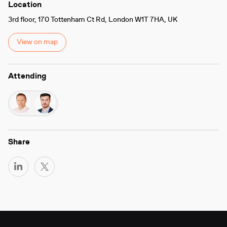
Location
3rd floor, 170 Tottenham Ct Rd, London W1T 7HA, UK
View on map
Attending
Share