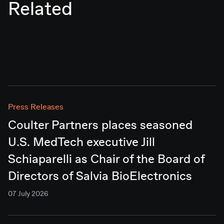
Related
Press Releases
Coulter Partners places seasoned
U.S. MedTech executive Jill
Schiaparelli as Chair of the Board of
Directors of Salvia BioElectronics
07 July 2026