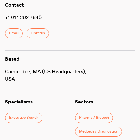
Contact
+1 617 362 7845
Email
LinkedIn
Based
Cambridge, MA (US Headquarters),
USA
Specialisms
Sectors
Executive Search
Pharma / Biotech
Medtech / Diagnostics