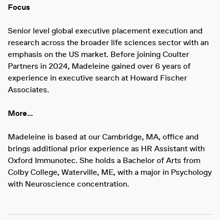
Focus
Senior level global executive placement execution and
research across the broader life sciences sector with an
emphasis on the US market. Before joining Coulter
Partners in 2024, Madeleine gained over 6 years of
experience in executive search at Howard Fischer
Associates.
More…
Madeleine is based at our Cambridge, MA, office and
brings additional prior experience as HR Assistant with
Oxford Immunotec. She holds a Bachelor of Arts from
Colby College, Waterville, ME, with a major in Psychology
with Neuroscience concentration.