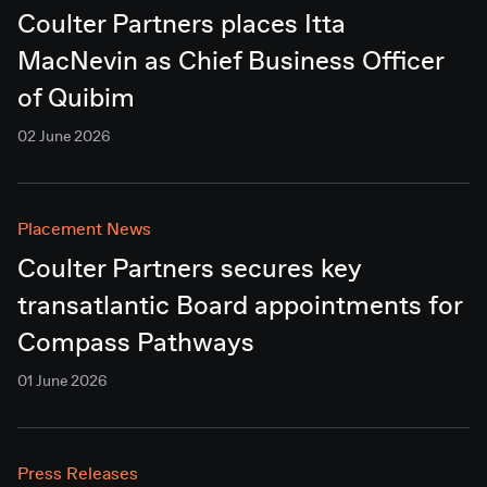
Coulter Partners places Itta
MacNevin as Chief Business Officer
of Quibim
02 June 2026
Placement News
Coulter Partners secures key
transatlantic Board appointments for
Compass Pathways
01 June 2026
Press Releases