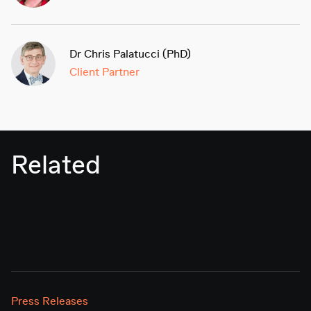
Dr Chris Palatucci (PhD)
Client Partner
Related
Press Releases