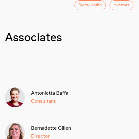
Digital Health
Investors
Associates
Antonietta Baffa
Consultant
Bernadette Gillen
Director