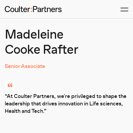
Men
Madeleine
Cooke Rafter
Senior Associate
At Coulter Partners, we're privileged to shape the
leadership that drives innovation in Life sciences,
Health and Tech.