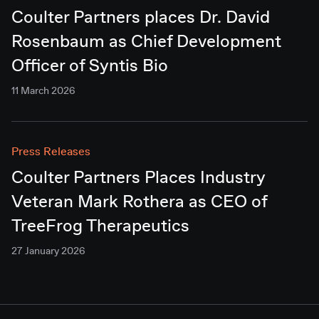
Coulter Partners places Dr. David
Rosenbaum as Chief Development
Officer of Syntis Bio
11 March 2026
Press Releases
Coulter Partners Places Industry
Veteran Mark Rothera as CEO of
TreeFrog Therapeutics
27 January 2026