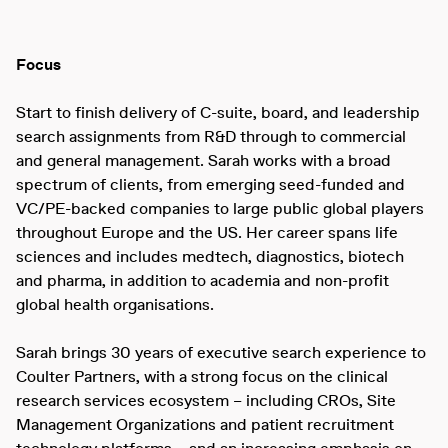
Focus
Start to finish delivery of C-suite, board, and leadership
search assignments from R&D through to commercial
and general management. Sarah works with a broad
spectrum of clients, from emerging seed-funded and
VC/PE-backed companies to large public global players
throughout Europe and the US. Her career spans life
sciences and includes medtech, diagnostics, biotech
and pharma, in addition to academia and non-profit
global health organisations.
Sarah brings 30 years of executive search experience to
Coulter Partners, with a strong focus on the clinical
research services ecosystem – including CROs, Site
Management Organizations and patient recruitment