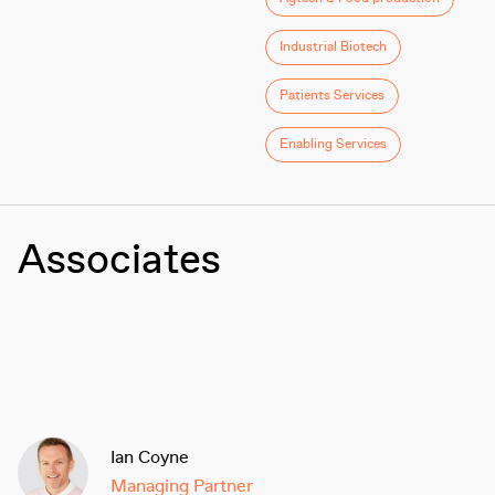
Industrial Biotech
Patients Services
Enabling Services
Associates
Ian Coyne
Managing Partner