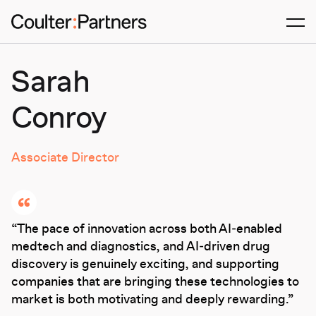
Men
Sarah
Conroy
Associate Director
The pace of innovation across both AI‑enabled
medtech and diagnostics, and AI‑driven drug
discovery is genuinely exciting, and supporting
companies that are bringing these technologies to
market is both motivating and deeply rewarding.