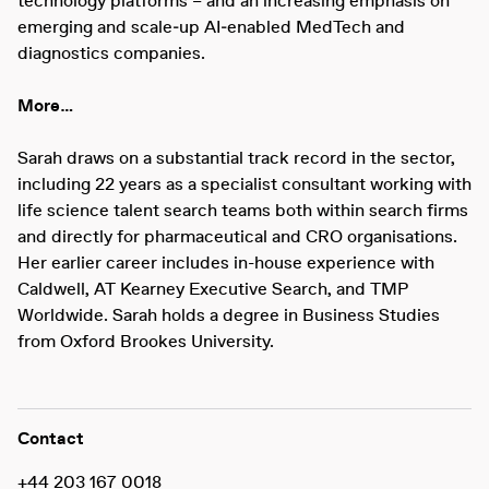
technology platforms – and an increasing emphasis on
emerging and scale‑up AI‑enabled MedTech and
diagnostics companies.
More…
Sarah draws on a substantial track record in the sector,
including 22 years as a specialist consultant working with
life science talent search teams both within search firms
and directly for pharmaceutical and CRO organisations.
Her earlier career includes in-house experience with
Caldwell, AT Kearney Executive Search, and TMP
Worldwide. Sarah holds a degree in Business Studies
from Oxford Brookes University.
Contact
+44 203 167 0018