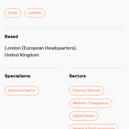
Email
LinkedIn
Based
London (European Headquarters),
United Kingdom
Specialisms
Sectors
Executive Search
Pharma / Biotech
Medtech / Diagnostics
Digital Health
Agtech & Food production