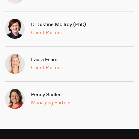
Dr Justine McIlroy (PhD)
Client Partner
Laura Esam
Client Partner
Penny Sadler
Managing Partner